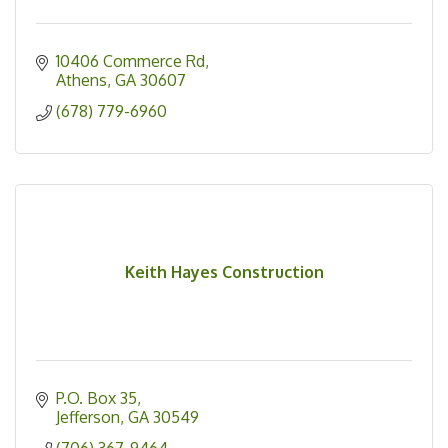
10406 Commerce Rd
Athens
GA
30607
(678) 779-6960
Keith Hayes Construction
P.O. Box 35
Jefferson
GA
30549