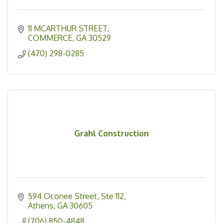
11 MCARTHUR STREET
COMMERCE
GA
30529
(470) 298-0285
Grahl Construction
594 Oconee Street
Ste 112
Athens
GA
30605
(706) 850-4848