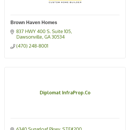
Brown Haven Homes
837 HWY 400 S. Suite 105
Dawsonville
GA
30534
(470) 248-8001
Diplomat InfraProp.Co
6340 Sugarloaf Pkwy
STE#200