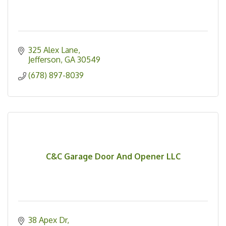
325 Alex Lane
Jefferson
GA
30549
(678) 897-8039
C&C Garage Door And Opener LLC
38 Apex Dr