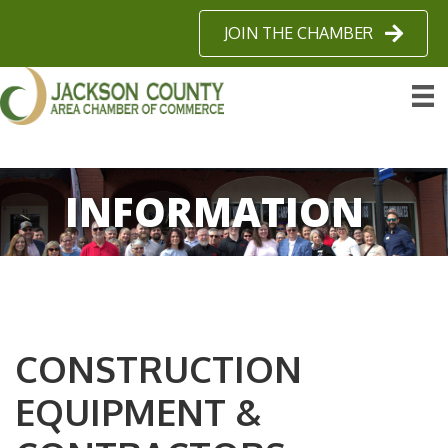
JOIN THE CHAMBER
INFORMATION
CONSTRUCTION
EQUIPMENT &