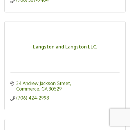
(706) 367-9464
Langston and Langston LLC.
34 Andrew Jackson Street
Commerce
GA
30529
(706) 424-2998