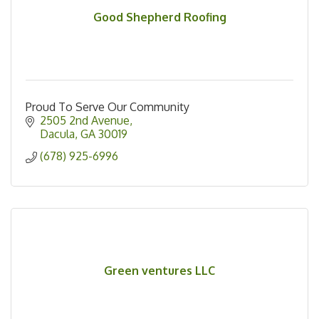
Good Shepherd Roofing
Proud To Serve Our Community
2505 2nd Avenue
Dacula
GA
30019
(678) 925-6996
Green ventures LLC