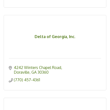
Delta of Georgia, Inc.
4242 Winters Chapel Road
Doraville
GA
30360
(770) 457-4361