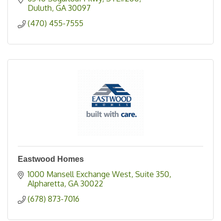
Duluth
GA
30097
(470) 455-7555
Eastwood Homes
1000 Mansell Exchange West
Suite 350
Alpharetta
GA
30022
(678) 873-7016