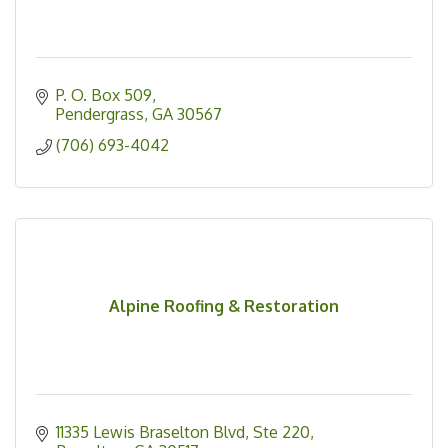
P. O. Box 509
Pendergrass
GA
30567
(706) 693-4042
Alpine Roofing & Restoration
11335 Lewis Braselton Blvd
Ste 220