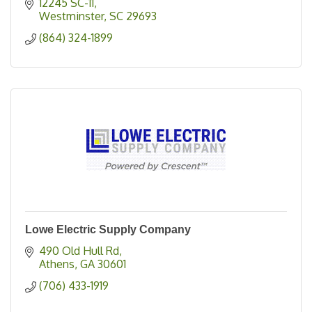
12245 SC-11
Westminster
SC
29693
(864) 324-1899
Lowe Electric Supply Company
490 Old Hull Rd
Athens
GA
30601
(706) 433-1919