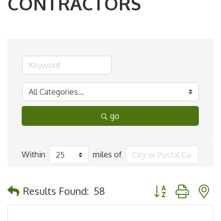
CONTRACTORS
go
Within
miles of
Button group with 
Results Found:
58