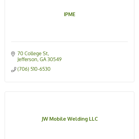
IPME
70 College St
Jefferson
GA
30549
(706) 510-6530
JW Mobile Welding LLC