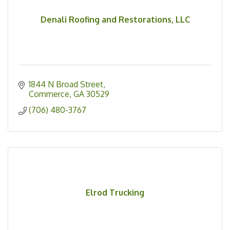
Denali Roofing and Restorations, LLC
1844 N Broad Street
Commerce
GA
30529
(706) 480-3767
Elrod Trucking