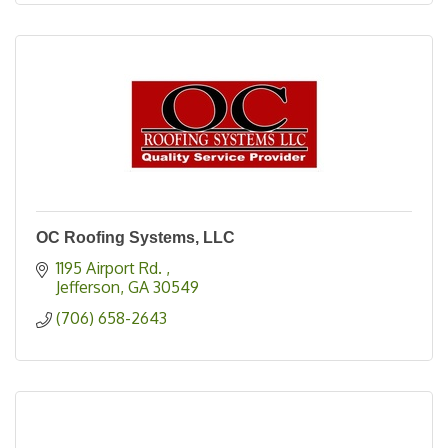
OC Roofing Systems, LLC
1195 Airport Rd. 
Jefferson
GA
30549
(706) 658-2643