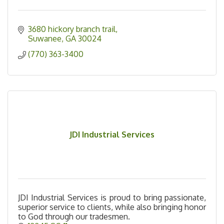
3680 hickory branch trail
Suwanee
GA
30024
(770) 363-3400
JDI Industrial Services
JDI Industrial Services is proud to bring passionate,
superior service to clients, while also bringing honor
to God through our tradesmen.