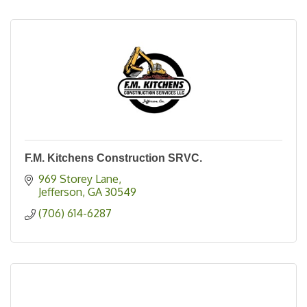
F.M. Kitchens Construction SRVC.
969 Storey Lane
Jefferson
GA
30549
(706) 614-6287