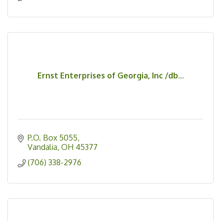
Ernst Enterprises of Georgia, Inc /db...
P.O. Box 5055
Vandalia
OH
45377
(706) 338-2976