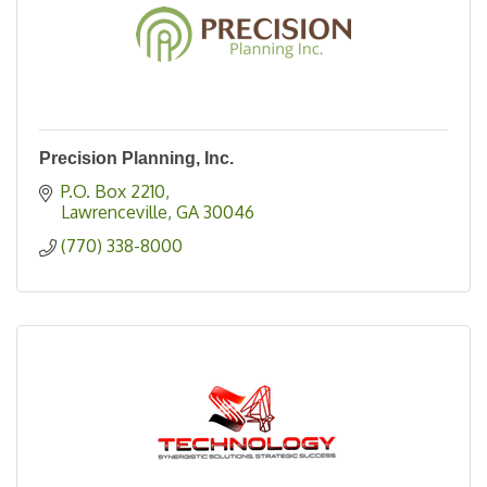
Precision Planning, Inc.
P.O. Box 2210
Lawrenceville
GA
30046
(770) 338-8000