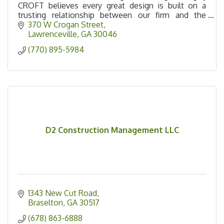
CROFT believes every great design is built on a
trusting relationship between our firm and the
owner. Our process allows us to serve beyond the
370 W Crogan Street
design
Lawrenceville
GA
30046
(770) 895-5984
D2 Construction Management LLC
1343 New Cut Road
Braselton
GA
30517
(678) 863-6888