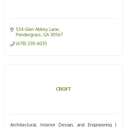
534 Glen Abbey Lane
Pendergrass
GA
30567
(678) 230-6033
CROFT
Architectural, Interior Design, and Engineering |