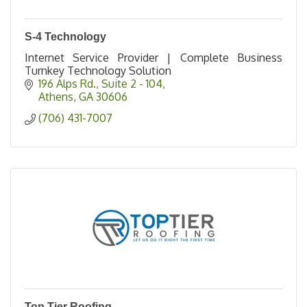
S-4 Technology
Internet Service Provider | Complete Business
Turnkey Technology Solution
196 Alps Rd.
Suite 2 - 104
Athens
GA
30606
(706) 431-7007
Top Tier Roofing