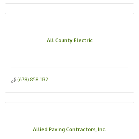
All County Electric
(678) 858-1132
Allied Paving Contractors, Inc.