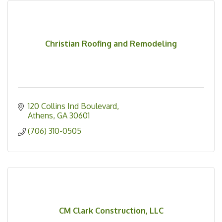
Christian Roofing and Remodeling
120 Collins Ind Boulevard
Athens
GA
30601
(706) 310-0505
CM Clark Construction, LLC