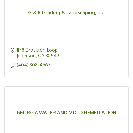
G & B Grading & Landscaping, Inc.
1178 Brockton Loop
Jefferson
GA
30549
(404) 308-4567
GEORGIA WATER AND MOLD REMEDIATION