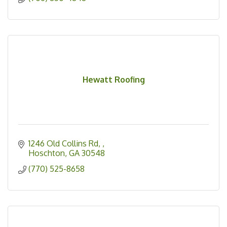
Hewatt Roofing
1246 Old Collins Rd, 
Hoschton
GA
30548
(770) 525-8658