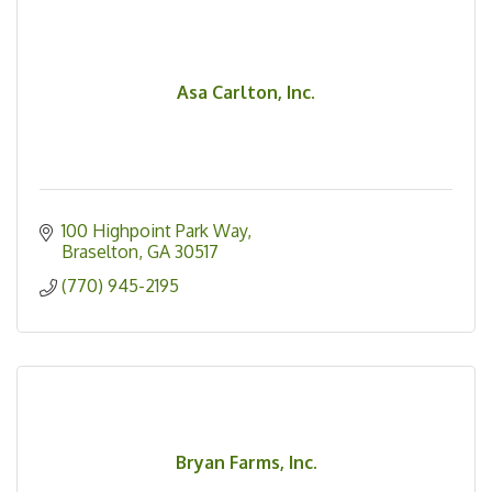
Asa Carlton, Inc.
100 Highpoint Park Way
Braselton
GA
30517
(770) 945-2195
Bryan Farms, Inc.