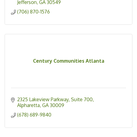
Jefferson
GA
30549
(706) 870-1576
Century Communities Atlanta
2325 Lakeview Parkway
Suite 700
Alpharetta
GA
30009
(678) 689-9840