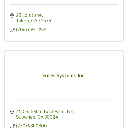
25 Lois Lane
Talmo
GA
30575
(706) 693-4914
Entec Systems, Inc.
450 Satellite Boulevard, NE
Suwanee
GA
30024
(770) 931-0800