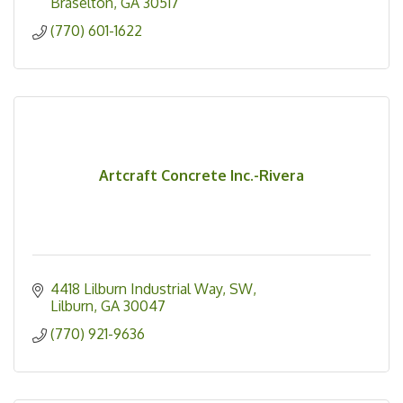
Braselton
GA
30517
(770) 601-1622
Artcraft Concrete Inc.-Rivera
4418 Lilburn Industrial Way, SW
Lilburn
GA
30047
(770) 921-9636