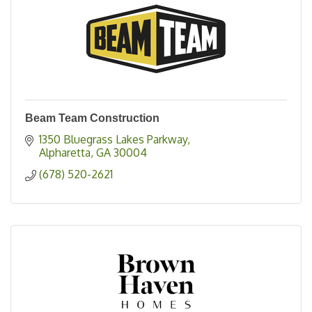
Beam Team Construction
1350 Bluegrass Lakes Parkway
Alpharetta
GA
30004
(678) 520-2621