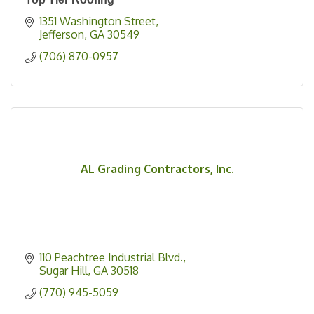
1351 Washington Street
Jefferson
GA
30549
(706) 870-0957
AL Grading Contractors, Inc.
110 Peachtree Industrial Blvd.
Sugar Hill
GA
30518
(770) 945-5059