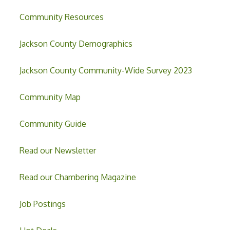
Community Resources
Jackson County Demographics
Jackson County Community-Wide Survey 2023
Community Map
Community Guide
Read our Newsletter
Read our Chambering Magazine
Job Postings