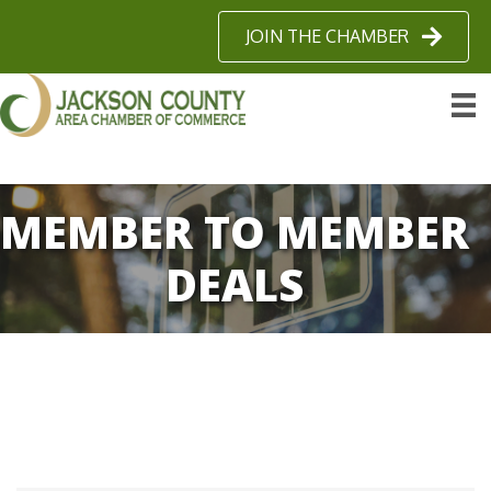
JOIN THE CHAMBER
MEMBER TO MEMBER
DEALS