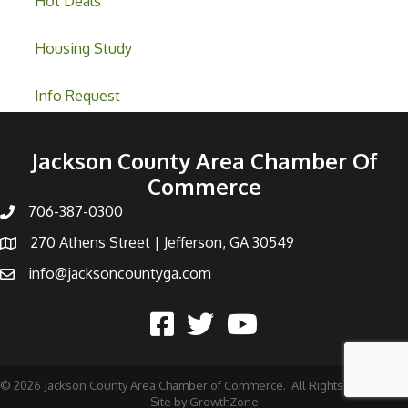
Hot Deals
Housing Study
Info Request
Jackson County Area Chamber Of
Commerce
706-387-0300
270 Athens Street | Jefferson, GA 30549
info@jacksoncountyga.com
©
2026
Jackson County Area Chamber of Commerce.
All Rights Reserved |
Site by
GrowthZone