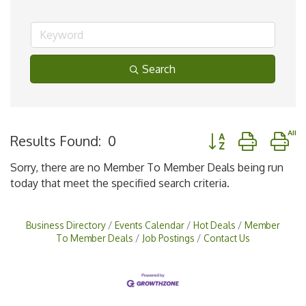
Search
Button group with n
Results Found:
0
Sorry, there are no Member To Member Deals being run
today that meet the specified search criteria.
Business Directory
Events Calendar
Hot Deals
Member
To Member Deals
Job Postings
Contact Us