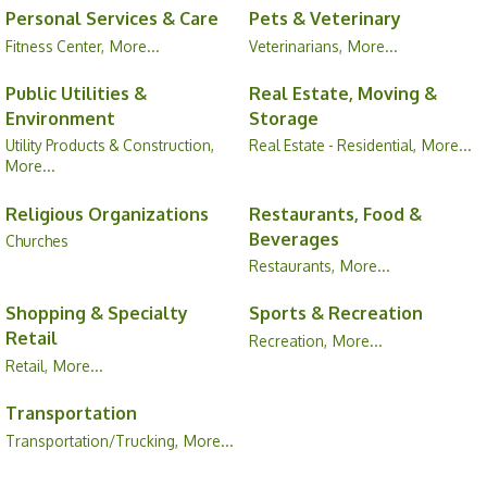
Personal Services & Care
Pets & Veterinary
Fitness Center,
More...
Veterinarians,
More...
Public Utilities &
Real Estate, Moving &
Environment
Storage
Utility Products & Construction,
Real Estate - Residential,
More...
More...
Religious Organizations
Restaurants, Food &
Beverages
Churches
Restaurants,
More...
Shopping & Specialty
Sports & Recreation
Retail
Recreation,
More...
Retail,
More...
Transportation
Transportation/Trucking,
More...