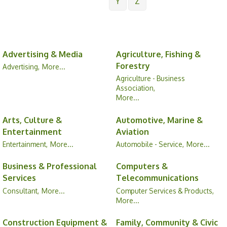
Y
Z
Advertising & Media
Agriculture, Fishing &
Forestry
Advertising,
More...
Agriculture - Business
Association,
More...
Arts, Culture &
Automotive, Marine &
Entertainment
Aviation
Entertainment,
More...
Automobile - Service,
More...
Business & Professional
Computers &
Services
Telecommunications
Consultant,
More...
Computer Services & Products,
More...
Construction Equipment &
Family, Community & Civic