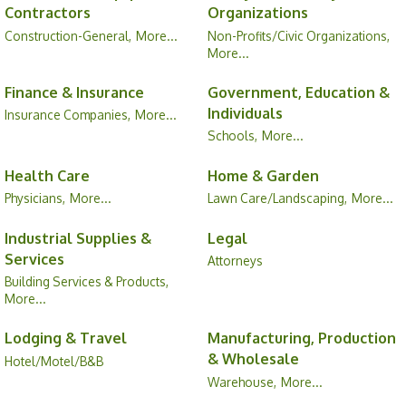
Contractors
Organizations
Construction-General,
More...
Non-Profits/Civic Organizations,
More...
Finance & Insurance
Government, Education &
Individuals
Insurance Companies,
More...
Schools,
More...
Health Care
Home & Garden
Physicians,
More...
Lawn Care/Landscaping,
More...
Industrial Supplies &
Legal
Services
Attorneys
Building Services & Products,
More...
Lodging & Travel
Manufacturing, Production
& Wholesale
Hotel/Motel/B&B
Warehouse,
More...