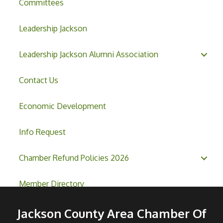
Committees
Leadership Jackson
Leadership Jackson Alumni Association
Contact Us
Economic Development
Info Request
Chamber Refund Policies 2026
Member Directory
Jackson County Area Chamber Of