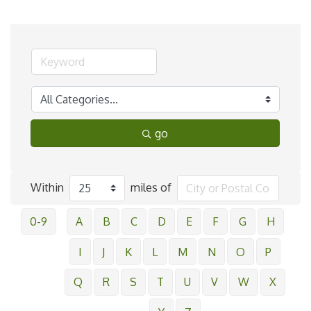
go
Within
miles of
0-9
A
B
C
D
E
F
G
H
I
J
K
L
M
N
O
P
Q
R
S
T
U
V
W
X