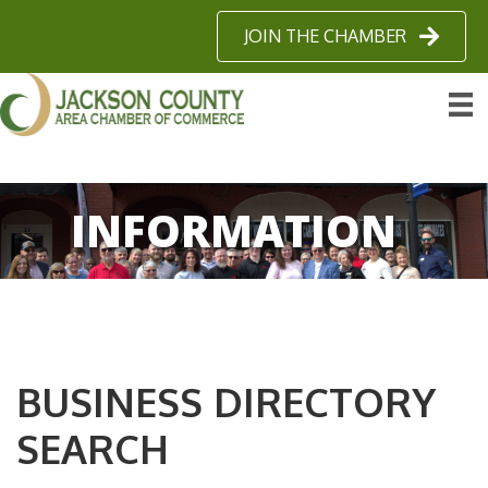
JOIN THE CHAMBER
INFORMATION
BUSINESS DIRECTORY
SEARCH