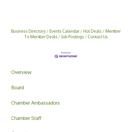
Business Directory
Events Calendar
Hot Deals
Member
To Member Deals
Job Postings
Contact Us
Overview
Board
Chamber Ambassadors
Chamber Staff