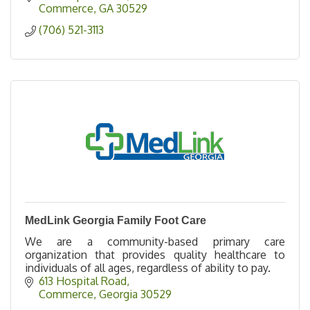
Commerce
GA
30529
(706) 521-3113
MedLink Georgia Family Foot Care
We are a community-based primary care
organization that provides quality healthcare to
individuals of all ages, regardless of ability to pay.
613 Hospital Road
Commerce
Georgia
30529