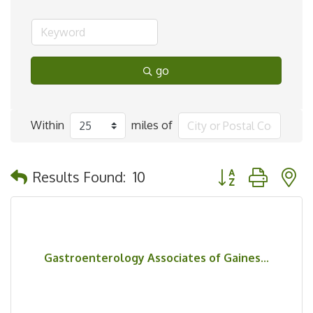
go
Within
miles of
Button group with 
Results Found:
10
Gastroenterology Associates of Gaines...