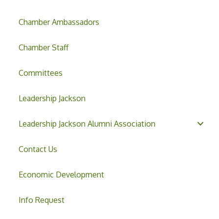
Chamber Ambassadors
Chamber Staff
Committees
Leadership Jackson
Leadership Jackson Alumni Association
Contact Us
Economic Development
Info Request