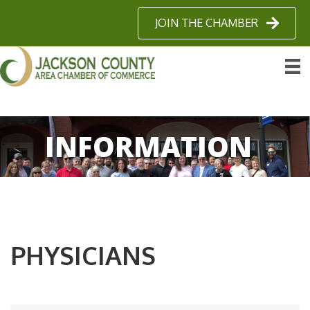
JOIN THE CHAMBER
INFORMATION
PHYSICIANS