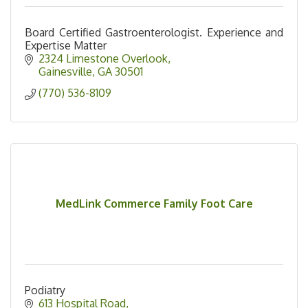
Board Certified Gastroenterologist. Experience and
Expertise Matter
2324 Limestone Overlook
Gainesville
GA
30501
(770) 536-8109
MedLink Commerce Family Foot Care
Podiatry
613 Hospital Road