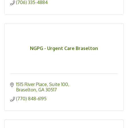
(706) 335-4884
NGPG - Urgent Care Braselton
1515 River Place
Suite 100
Braselton
GA
30517
(770) 848-6195