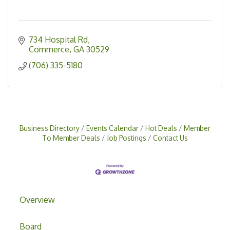
734 Hospital Rd
Commerce
GA
30529
(706) 335-5180
Business Directory
Events Calendar
Hot Deals
Member
To Member Deals
Job Postings
Contact Us
Overview
Board