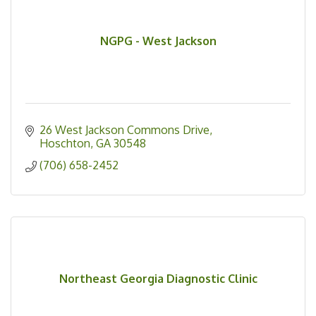
NGPG - West Jackson
26 West Jackson Commons Drive
Hoschton
GA
30548
(706) 658-2452
Northeast Georgia Diagnostic Clinic