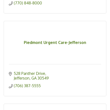
(770) 848-8000
Piedmont Urgent Care-Jefferson
528 Panther Drive
Jefferson
GA
30549
(706) 387-5555