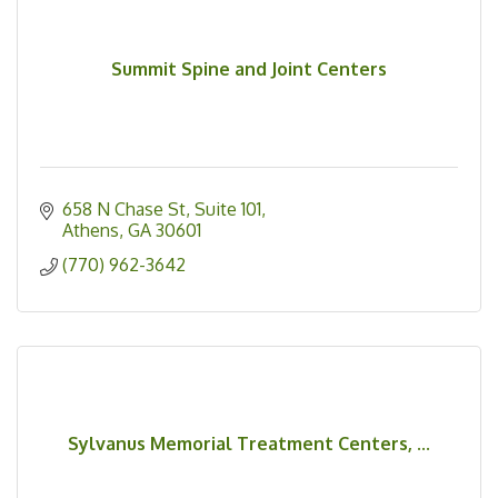
Summit Spine and Joint Centers
658 N Chase St
Suite 101
Athens
GA
30601
(770) 962-3642
Sylvanus Memorial Treatment Centers, ...