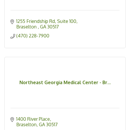
1255 Friendship Rd
Suite 100
Braselton 
GA
30517
(470) 228-7900
Northeast Georgia Medical Center - Br...
1400 River Place
Braselton
GA
30517