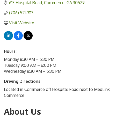
613 Hospital Road
Commerce
GA
30529
(706) 521-3113
Visit Website
Hours:
Monday 8:30 AM – 5:30 PM
Tuesday 9:00 AM – 6:00 PM
Wednesday 8:30 AM – 5:30 PM
Driving Directions:
Located in Commerce off Hospital Road next to MedLink
Commerce
About Us