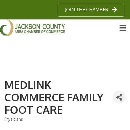
JOIN THE CHAMBER
MEDLINK
COMMERCE FAMILY
FOOT CARE
Physicians
Categories