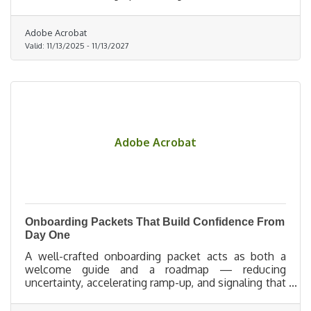
ever happens.
Adobe Acrobat
Valid:
11/13/2025
-
11/13/2027
Adobe Acrobat
Onboarding Packets That Build Confidence From
Day One
A well-crafted onboarding packet acts as both a
welcome guide and a roadmap — reducing
uncertainty, accelerating ramp-up, and signaling that
the organization is prepared, supportive, and
excited to invest in its people.