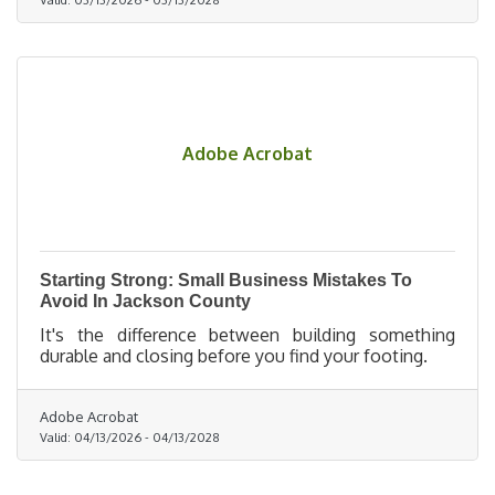
Adobe Acrobat
Starting Strong: Small Business Mistakes To
Avoid In Jackson County
It's the difference between building something
durable and closing before you find your footing.
Adobe Acrobat
Valid:
04/13/2026
-
04/13/2028