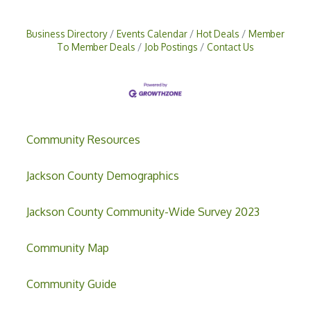
Business Directory
Events Calendar
Hot Deals
Member
To Member Deals
Job Postings
Contact Us
Community Resources
Jackson County Demographics
Jackson County Community-Wide Survey 2023
Community Map
Community Guide