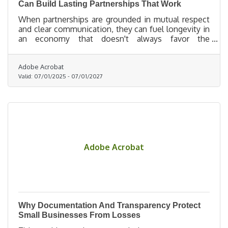
Can Build Lasting Partnerships That Work
When partnerships are grounded in mutual respect
and clear communication, they can fuel longevity in
an economy that doesn't always favor the
underdog.
Adobe Acrobat
Valid:
07/01/2025
-
07/01/2027
Adobe Acrobat
Why Documentation And Transparency Protect
Small Businesses From Losses