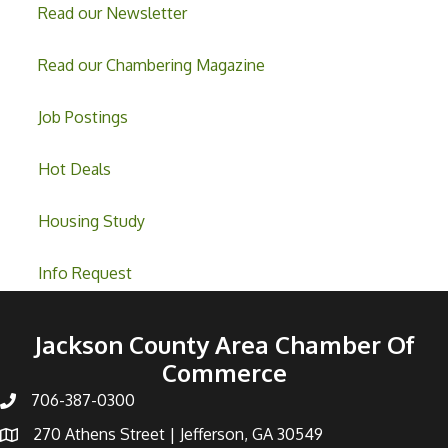
Read our Newsletter
Read our Chambering Magazine
Job Postings
Hot Deals
Housing Study
Info Request
Jackson County Area Chamber Of
Commerce
706-387-0300
270 Athens Street | Jefferson, GA 30549