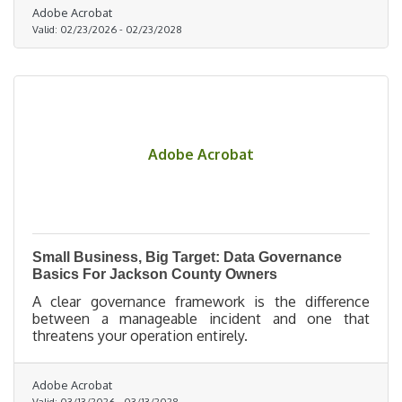
Adobe Acrobat
Valid:
02/23/2026
-
02/23/2028
Adobe Acrobat
Small Business, Big Target: Data Governance
Basics For Jackson County Owners
A clear governance framework is the difference
between a manageable incident and one that
threatens your operation entirely.
Adobe Acrobat
Valid:
03/13/2026
-
03/13/2028