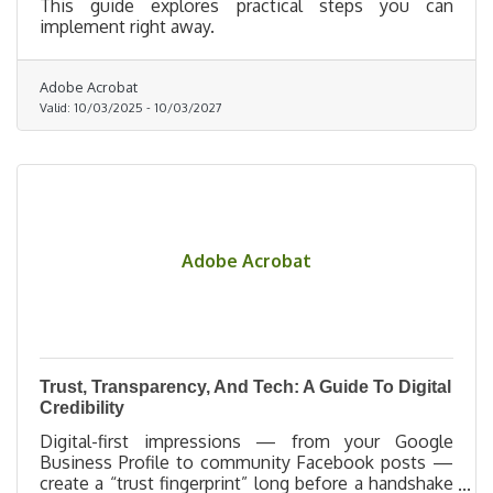
This guide explores practical steps you can
implement right away.
Adobe Acrobat
Valid:
10/03/2025
-
10/03/2027
Adobe Acrobat
Trust, Transparency, And Tech: A Guide To Digital
Credibility
Digital-first impressions — from your Google
Business Profile to community Facebook posts —
create a “trust fingerprint” long before a handshake