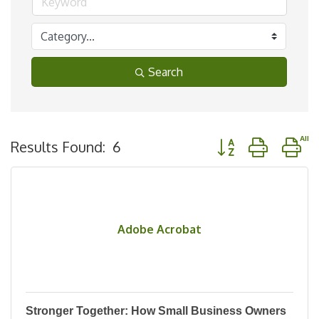
Search
Button group with n
Results Found:
6
Adobe Acrobat
Stronger Together: How Small Business Owners