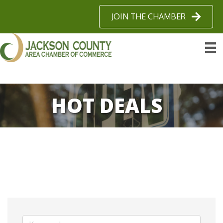
JOIN THE CHAMBER
HOT DEALS