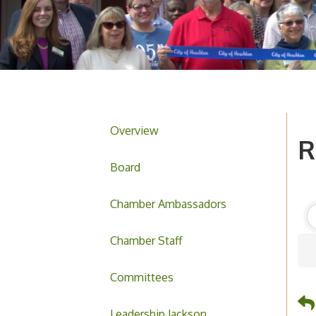
Overview
R
Board
Chamber Ambassadors
Chamber Staff
Committees
Leadership Jackson