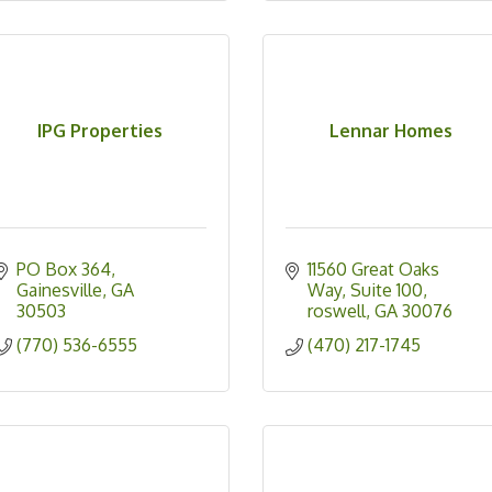
IPG Properties
Lennar Homes
PO Box 364
11560 Great Oaks 
Gainesville
GA
Way
Suite 100
30503
roswell
GA
30076
(770) 536-6555
(470) 217-1745