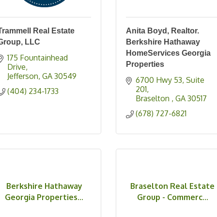
Trammell Real Estate
Anita Boyd, Realtor.
Group, LLC
Berkshire Hathaway
HomeServices Georgia
175 Fountainhead 
Properties
Drive
Jefferson
GA
30549
6700 Hwy 53
Suite 
201
(404) 234-1733
Braselton 
GA
30517
(678) 727-6821
Berkshire Hathaway
Braselton Real Estate
Georgia Properties...
Group - Commerc...