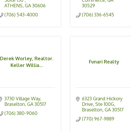
Suite 150 
Commerce
GA
ATHENS
GA
30606
30529
(706) 543-4000
(706) 336-6545
Derek Worley, Realtor.
Funari Realty
Keller Willia...
3730 Village Way
6323 Grand Hickory 
Braselton
GA
30517
Drive, Ste 100G
Braselton
GA
30517
(706) 380-9060
(770) 967-9889