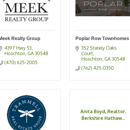
Meek Realty Group
Poplar Row Townhomes
4397 Hwy 53
352 Stately Oaks 
Hoschton
GA
30548
Court
Hoschton
GA
30548
(470) 625-2005
(762) 425-0350
Anita Boyd, Realtor.
Berkshire Hathaw...