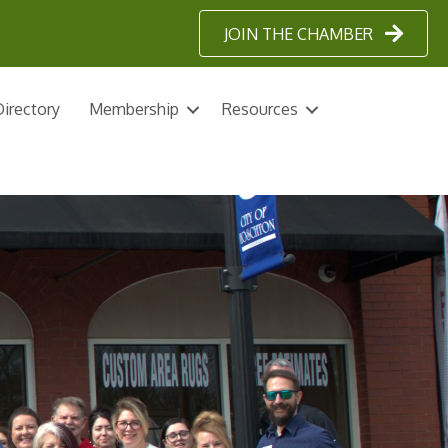
JOIN THE CHAMBER
irectory
Membership
Resources