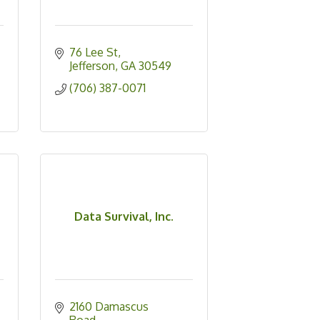
76 Lee St
Jefferson
GA
30549
(706) 387-0071
Data Survival, Inc.
2160 Damascus 