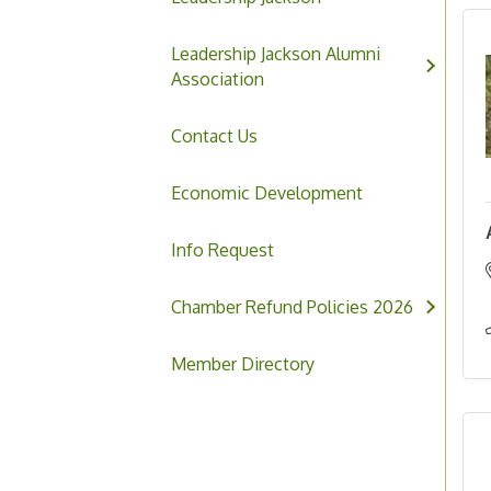
Leadership Jackson Alumni
Association
Contact Us
Economic Development
Info Request
Chamber Refund Policies 2026
Member Directory