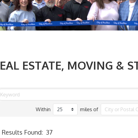
EAL ESTATE, MOVING & 
Within
miles of
Results Found:
37