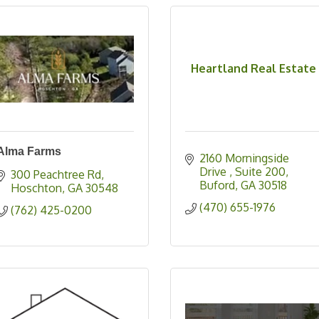
Heartland Real Estate
Alma Farms
2160 Morningside 
Drive 
Suite 200
300 Peachtree Rd
Buford
GA
30518
Hoschton
GA
30548
(470) 655-1976
(762) 425-0200