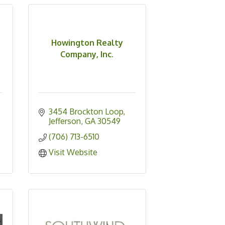
Howington Realty
Company, Inc.
3454 Brockton Loop
Jefferson
GA
30549
(706) 713-6510
Visit Website