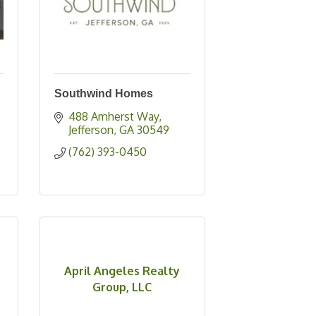
Southwind Homes
488 Amherst Way
Jefferson
GA
30549
(762) 393-0450
April Angeles Realty
Group, LLC