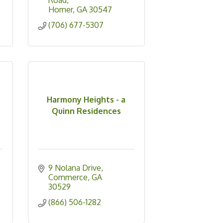
Road
Homer
GA
30547
(706) 677-5307
Harmony Heights - a
Quinn Residences
9 Nolana Drive
Commerce
GA
30529
(866) 506-1282