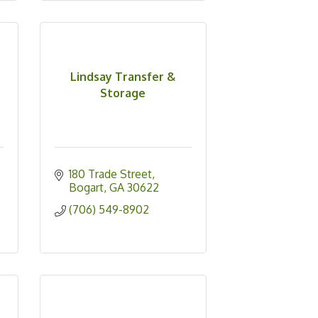
Lindsay Transfer &
Storage
180 Trade Street
Bogart
GA
30622
(706) 549-8902