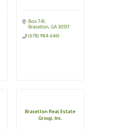
Box 741
Braselton
GA
30517
(678) 984-6461
Braselton Real Estate
Group, Inc.