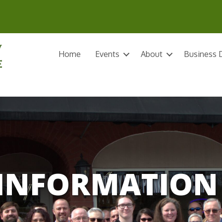
Home
Events
About
Business D
INFORMATION