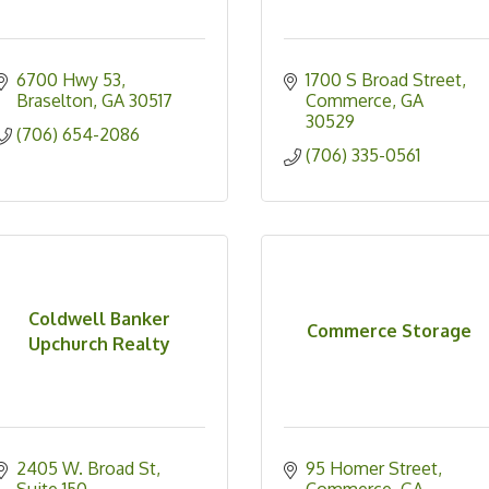
6700 Hwy 53
1700 S Broad Street
Braselton
GA
30517
Commerce
GA
30529
(706) 654-2086
(706) 335-0561
Coldwell Banker
Commerce Storage
Upchurch Realty
2405 W. Broad St
95 Homer Street