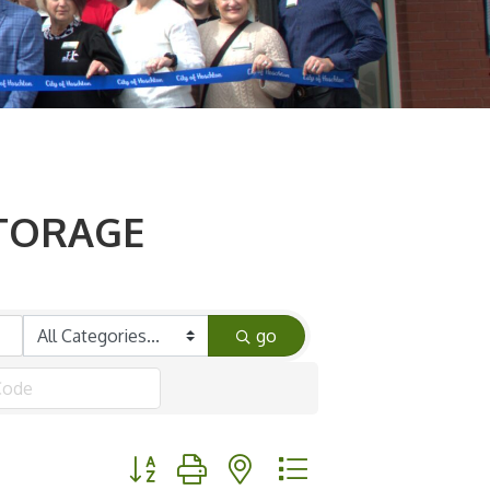
STORAGE
go
Button group with nested dropdown