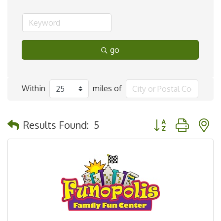
go
Within
miles of
Button group with 
Results Found:
5