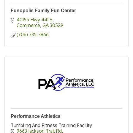
Funopolis Family Fun Center
40155 Hwy 441 S
Commerce
GA
30529
(706) 335-3866
Performance Athletics
Tumbling And Fitness Training Facility
9663 Jackson Trail Rd