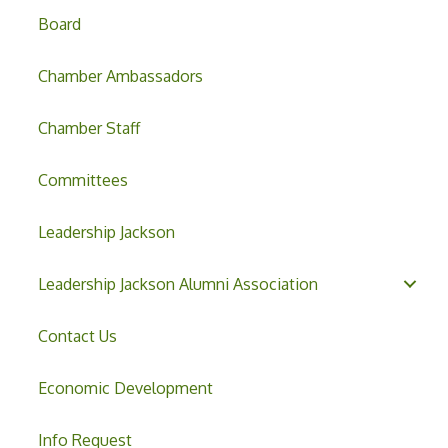
Board
Chamber Ambassadors
Chamber Staff
Committees
Leadership Jackson
Leadership Jackson Alumni Association
Contact Us
Economic Development
Info Request