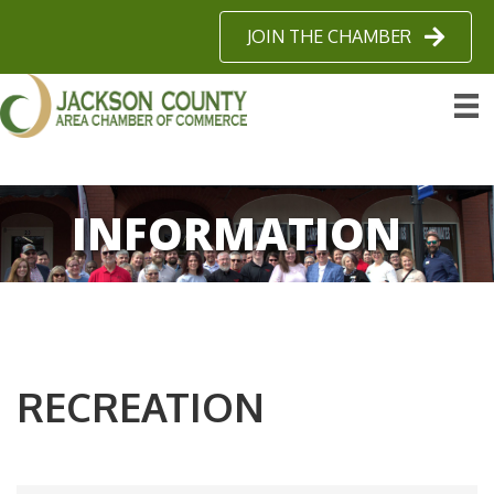
JOIN THE CHAMBER
INFORMATION
RECREATION