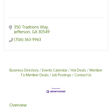
350 Tradtions Way
Jefferson
GA
30549
(706) 363-9963
Business Directory
Events Calendar
Hot Deals
Member
To Member Deals
Job Postings
Contact Us
Overview