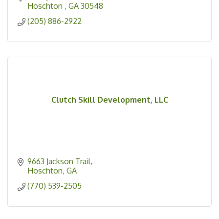
Hoschton 
GA
30548
(205) 886-2922
Clutch Skill Development, LLC
9663 Jackson Trail
Hoschton
GA
(770) 539-2505