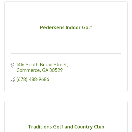
Pedersens Indoor Golf
1416 South Broad Street
Commerce
GA
30529
(678) 488-9686
Traditions Golf and Country Club