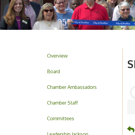
Overview
S
Board
Chamber Ambassadors
Chamber Staff
Committees
Leadership Jackson