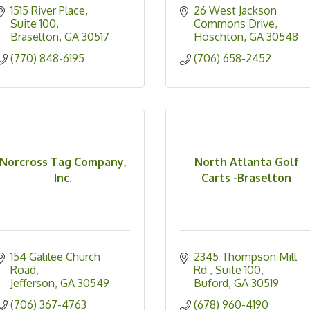
1515 River Place
26 West Jackson 
Suite 100
Commons Drive
Braselton
GA
30517
Hoschton
GA
30548
(770) 848-6195
(706) 658-2452
Norcross Tag Company,
North Atlanta Golf
Inc.
Carts -Braselton
154 Galilee Church 
2345 Thompson Mill 
Road
Rd 
Suite 100
Jefferson
GA
30549
Buford
GA
30519
(706) 367-4763
(678) 960-4190