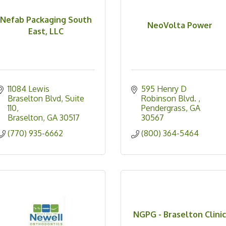
Nefab Packaging South
NeoVolta Power
East, LLC
11084 Lewis 
595 Henry D 
Braselton Blvd
Suite 
Robinson Blvd. 
110
Pendergrass
GA
Braselton
GA
30517
30567 
(770) 935-6662
(800) 364-5464
NGPG - Braselton Clini