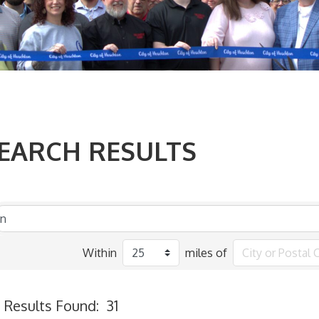
EARCH RESULTS
Within
miles of
Results Found:
31