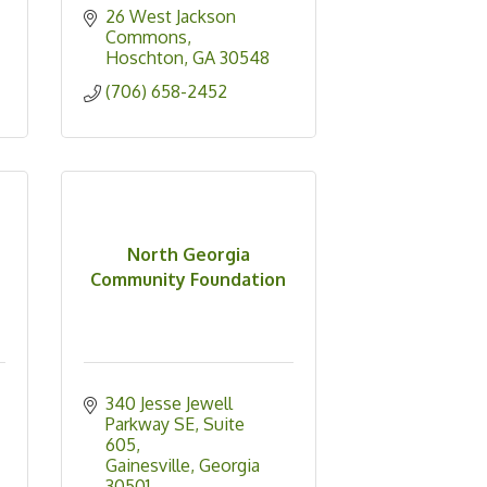
26 West Jackson 
Commons
Hoschton
GA
30548
(706) 658-2452
North Georgia
Community Foundation
340 Jesse Jewell 
Parkway SE
Suite 
605
Gainesville
Georgia
30501