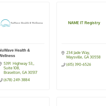
NAME IT Registry
NuWave Health &
234 Jade Way
Wellness
Maysville
GA
30558
5391  Highway 53,
(615) 390-6526
Suite 108
Braselton
GA
30517
(678) 249-3884