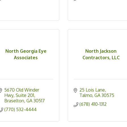
North Georgia Eye
North Jackson
Associates
Contractors, LLC
5670 Old Winder 
25 Lois Lane
Hwy
Suite 201
Talmo
GA
30575
Braselton
GA
30517
(678) 410-1312
(770) 532-4444