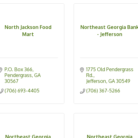
North Jackson Food
Northeast Georgia Ban
Mart
- Jefferson
P.O. Box 366
1775 Old Pendergrass 
Pendergrass
GA
Rd.
30567
Jefferson
GA
30549
(706) 693-4405
(706) 367-5266
Northeast Georgia
Northeast Georgia