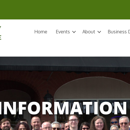
Home
Events
About
Business D
INFORMATION