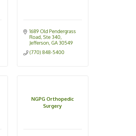
1689 Old Pendergrass 
Road, Ste 340
Jefferson
GA
30549
(770) 848-5400
NGPG Orthopedic
Surgery