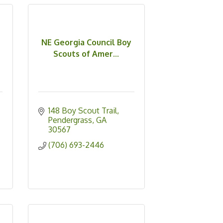
NE Georgia Council Boy
Scouts of Amer...
148 Boy Scout Trail
Pendergrass
GA
30567
(706) 693-2446