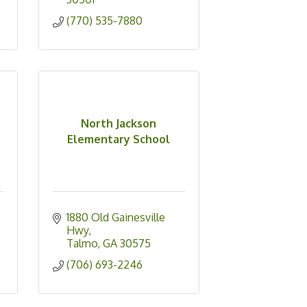
(770) 535-7880
North Jackson
Elementary School
1880 Old Gainesville 
Hwy
Talmo
GA
30575
(706) 693-2246