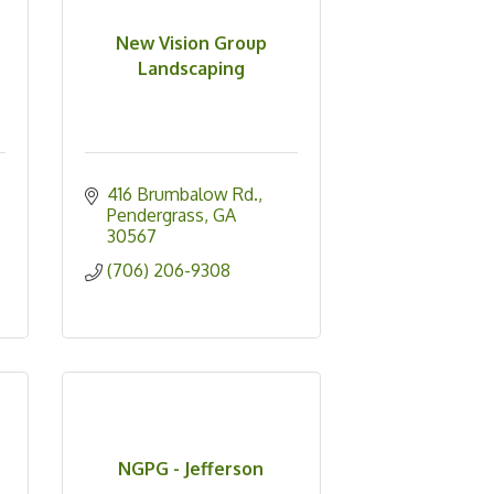
New Vision Group
Landscaping
416 Brumbalow Rd.
Pendergrass
GA
30567
(706) 206-9308
c
NGPG - Jefferson