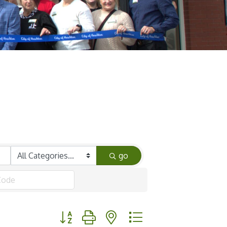
go
Button group with nested dropdown