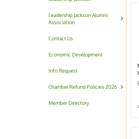
Leadership Jackson Alumni
Association
Contact Us
Economic Development
Info Request
Chamber Refund Policies 2026
Member Directory