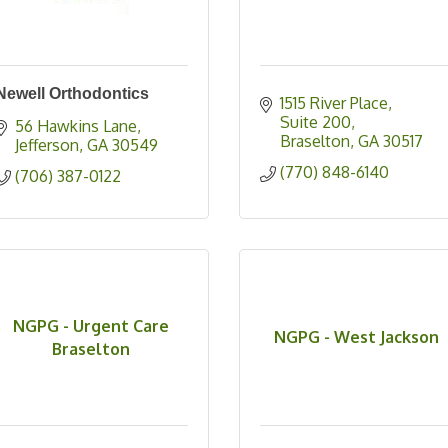
Newell Orthodontics
1515 River Place
Suite 200
56 Hawkins Lane
Braselton
GA
30517
Jefferson
GA
30549
(770) 848-6140
(706) 387-0122
NGPG - Urgent Care
NGPG - West Jackson
Braselton