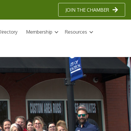
JOIN THE CHAMBER
irectory
Membership
Resources