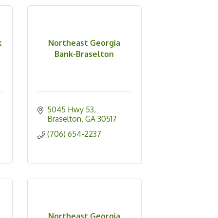
k
Northeast Georgia
Bank-Braselton
5045 Hwy 53
Braselton
GA
30517
(706) 654-2237
Northeast Georgia