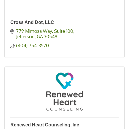
Cross And Dot, LLC
779 Mimosa Way
Suite 100
Jefferson
GA
30549
(404) 754-3570
Renewed Heart Counseling, Inc