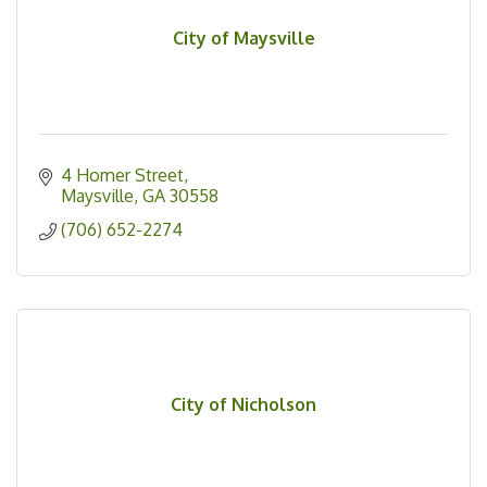
City of Maysville
4 Homer Street
Maysville
GA
30558
(706) 652-2274
City of Nicholson