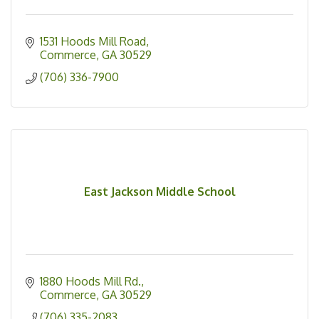
1531 Hoods Mill Road
Commerce
GA
30529
(706) 336-7900
East Jackson Middle School
1880 Hoods Mill Rd.
Commerce
GA
30529
(706) 335-2083