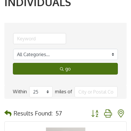
INDIVIDUALS
go
Within
miles of
Button group with 
Results Found:
57