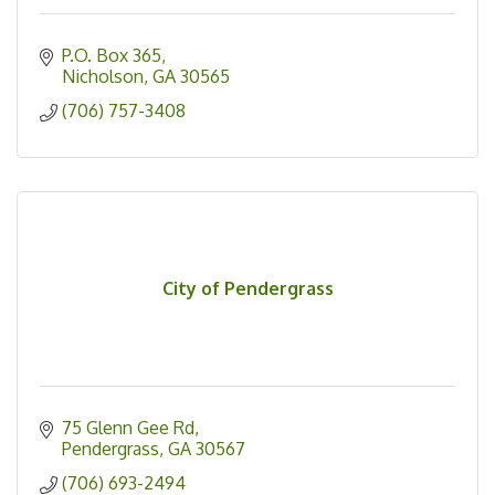
P.O. Box 365
Nicholson
GA
30565
(706) 757-3408
City of Pendergrass
75 Glenn Gee Rd
Pendergrass
GA
30567
(706) 693-2494