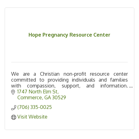
Hope Pregnancy Resource Center
We are a Christian non-profit resource center
committed to providing individuals and families
with compassion, support, and information.
Offering: free pregnancy tests, maternity & baby
1747 North Elm St
care items.
Commerce
GA
30529
(706) 335-0025
Visit Website