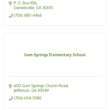
P. O. Box 1136
Danielsville
GA
30633
(706) 680-4466
Gum Springs Elementary School
600 Gum Springs Church Road
Jefferson
GA
30549
(706) 654-5580