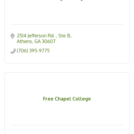
2514 Jefferson Rd. 
Ste B
Athens
GA
30607
(706) 395-9775
Free Chapel College