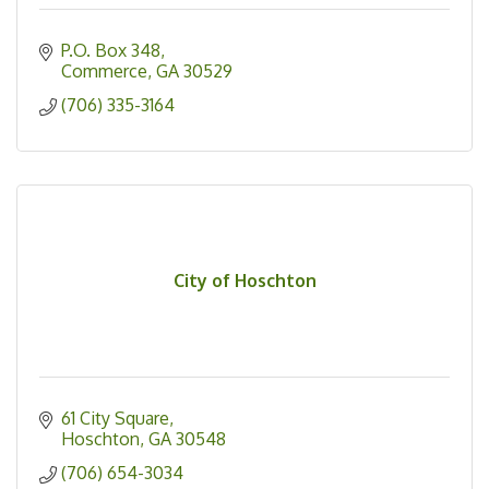
P.O. Box 348
Commerce
GA
30529
(706) 335-3164
City of Hoschton
61 City Square
Hoschton
GA
30548
(706) 654-3034