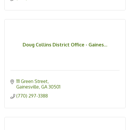
Doug Collins District Office - Gaines...
111 Green Street
Gainesville
GA
30501
(770) 297-3388