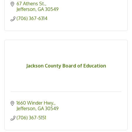
67 Athens St.
Jefferson
GA
30549
(706) 367-6314
Jackson County Board of Education
1660 Winder Hwy.
Jefferson
GA
30549
(706) 367-5151