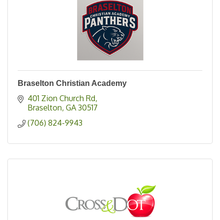
Braselton Christian Academy
401 Zion Church Rd
Braselton
GA
30517
(706) 824-9943