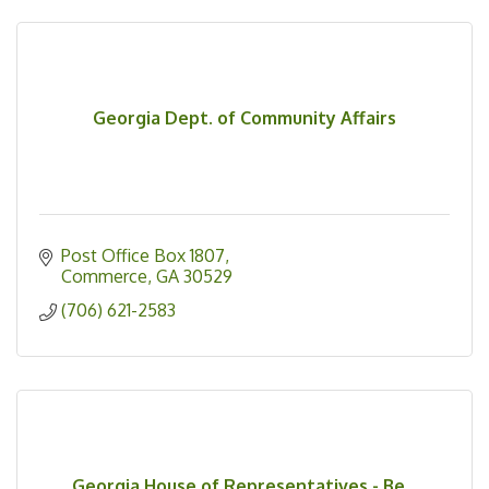
Georgia Dept. of Community Affairs
Post Office Box 1807
Commerce
GA
30529
(706) 621-2583
Georgia House of Representatives - Be...