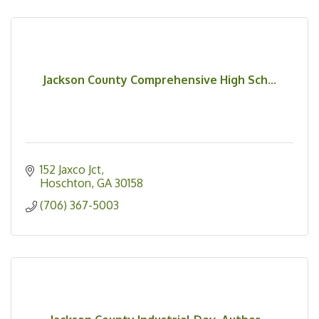
Jackson County Comprehensive High Sch...
152 Jaxco Jct
Hoschton
GA
30158
(706) 367-5003