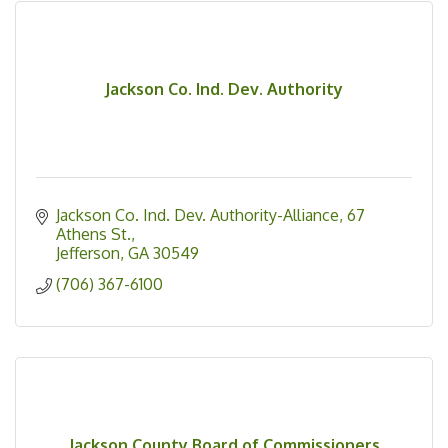
Jackson Co. Ind. Dev. Authority
Jackson Co. Ind. Dev. Authority-Alliance
67 
Athens St.
Jefferson
GA
30549
(706) 367-6100
Jackson County Board of Commissioners