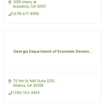
2001 cherry dr
braselton
GA
30517
(678) 677-8300
Georgia Department of Economic Develo...
75 5th St NW Suite 1200 
Atlanta
GA
30308
(706) 552-4455