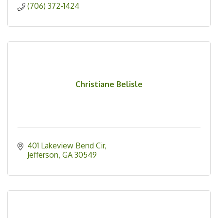
(706) 372-1424
Christiane Belisle
401 Lakeview Bend Cir
Jefferson
GA
30549