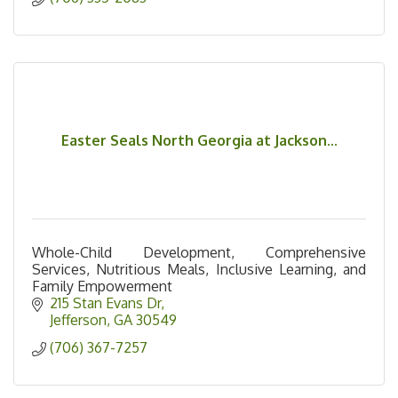
Easter Seals North Georgia at Jackson...
Whole-Child Development, Comprehensive
Services, Nutritious Meals, Inclusive Learning, and
Family Empowerment
215 Stan Evans Dr
Jefferson
GA
30549
(706) 367-7257