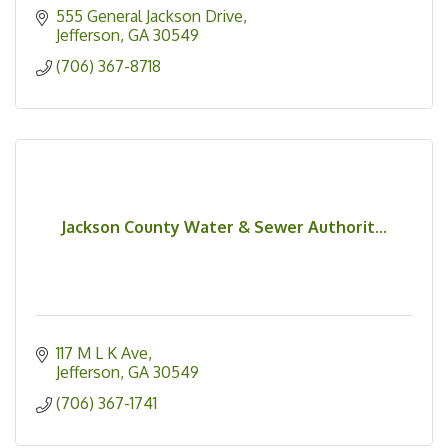
555 General Jackson Drive
Jefferson
GA
30549
(706) 367-8718
Jackson County Water & Sewer Authorit...
117 M L K Ave
Jefferson
GA
30549
(706) 367-1741