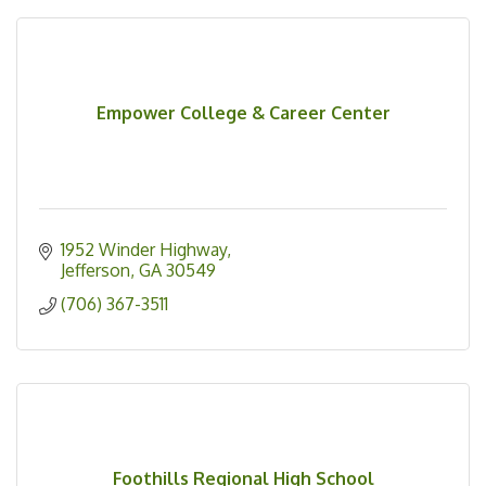
Empower College & Career Center
1952 Winder Highway
Jefferson
GA
30549
(706) 367-3511
Foothills Regional High School