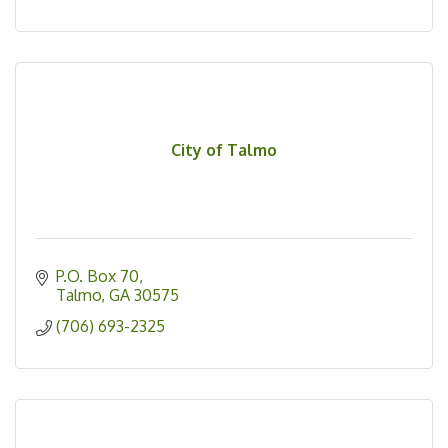
City of Talmo
P.O. Box 70
Talmo
GA
30575
(706) 693-2325