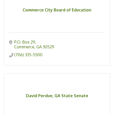
Commerce City Board of Education
P.O. Box 29
Commerce
GA
30529
(706) 335-5500
David Perdue, GA State Senate