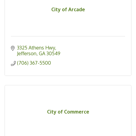
City of Arcade
3325 Athens Hwy
Jefferson
GA
30549
(706) 367-5500
City of Commerce