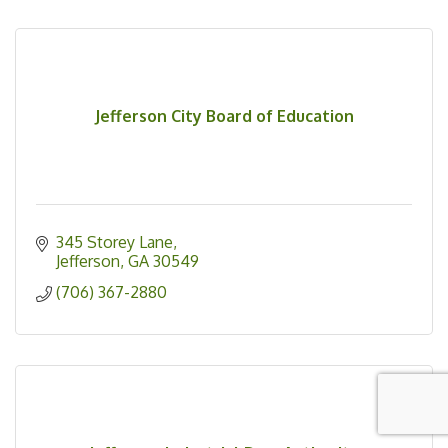
Jefferson City Board of Education
345 Storey Lane
Jefferson
GA
30549
(706) 367-2880