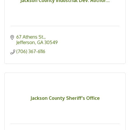
Jackson County Industrial Dev. Author...
67 Athens St.
Jefferson
GA
30549
(706) 367-6116
Jackson County Sheriff's Office