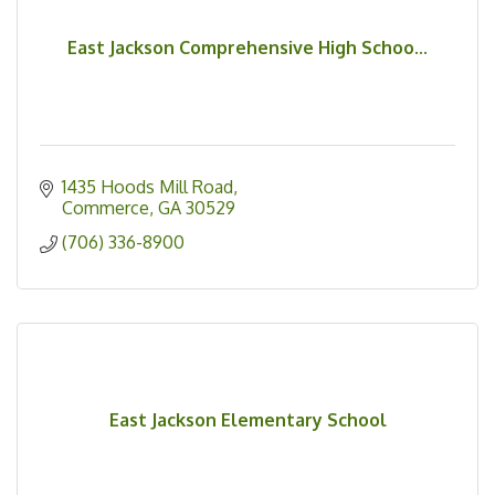
East Jackson Comprehensive High Schoo...
1435 Hoods Mill Road
Commerce
GA
30529
(706) 336-8900
East Jackson Elementary School