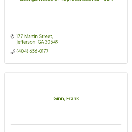
177 Martin Street
Jefferson
GA
30549
(404) 656-0177
Ginn, Frank