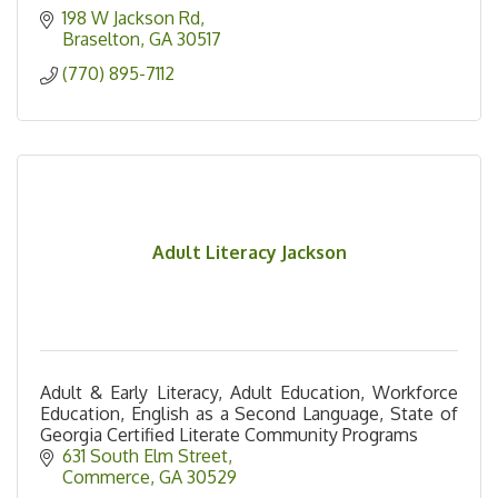
198 W Jackson Rd
Braselton
GA
30517
(770) 895-7112
Adult Literacy Jackson
Adult & Early Literacy, Adult Education, Workforce
Education, English as a Second Language, State of
Georgia Certified Literate Community Programs
631 South Elm Street
Commerce
GA
30529