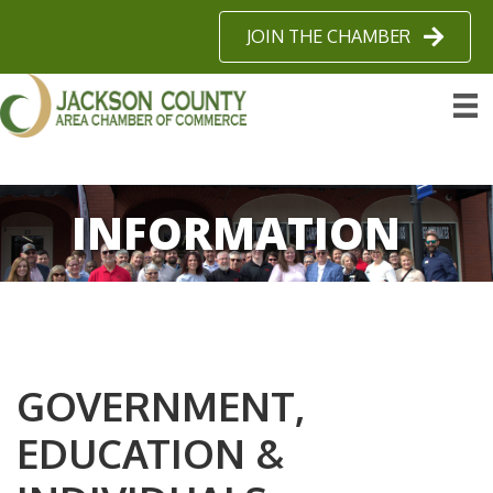
JOIN THE CHAMBER
INFORMATION
GOVERNMENT,
EDUCATION &