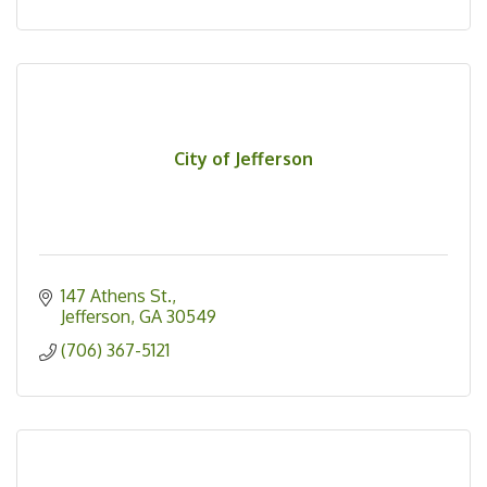
City of Jefferson
147 Athens St.
Jefferson
GA
30549
(706) 367-5121