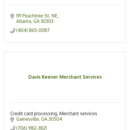
191 Peachtree St. NE
Atlanta
GA
30303
(404) 865-0087
Davis Keener Merchant Services
Credit card processing, Merchant services
Gainesville
GA
30504
(706) 982-3821