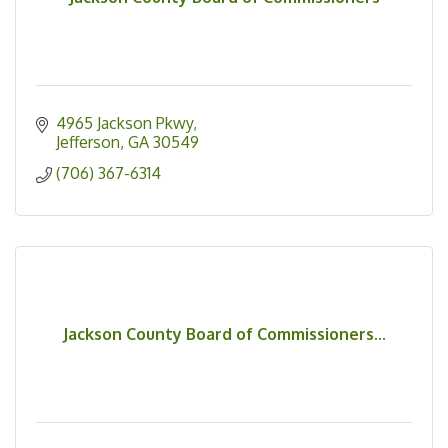
4965 Jackson Pkwy
Jefferson
GA
30549
(706) 367-6314
Jackson County Board of Commissioners...