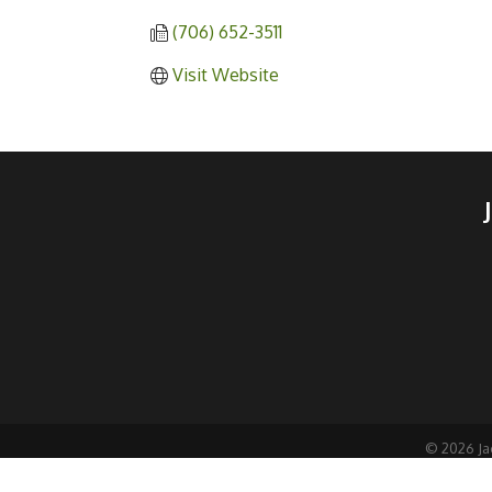
(706) 652-3511
Visit Website
©
2026
Ja