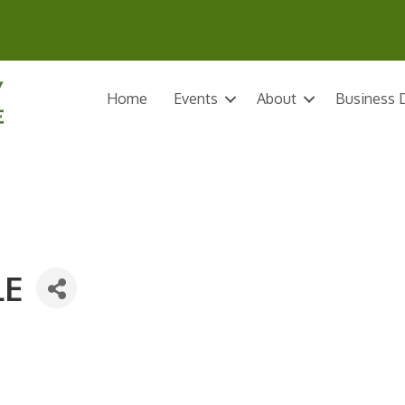
Home
Events
About
Business D
LE