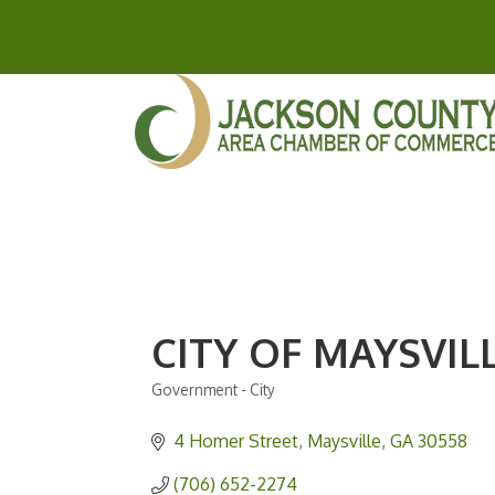
CITY OF MAYSVIL
Government - City
Categories
4 Homer Street
Maysville
GA
30558
(706) 652-2274