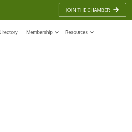
JOIN THE CHAMBER
irectory
Membership
Resources