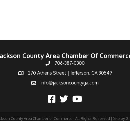
Jackson County Area Chamber Of Commerc
706-387-0300
270 Athens Street | Jefferson, GA 30549
info@jacksoncountyga.com
ckson County Area Chamber of Commerce.
All Rights Reserved | Site by
G