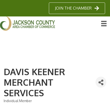
JOIN THE CHAMBER
DAVIS KEENER
MERCHANT
SERVICES
Individual Member
Categories