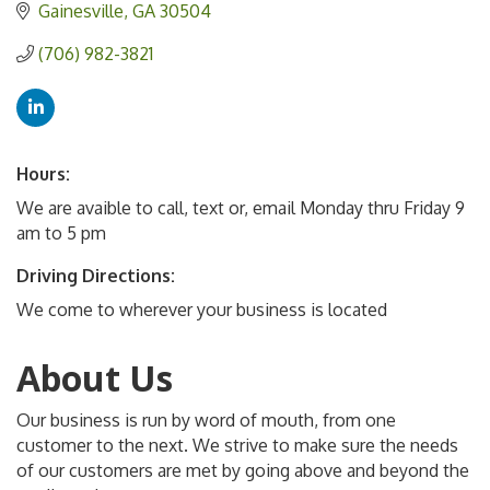
Gainesville
GA
30504
(706) 982-3821
Hours:
We are avaible to call, text or, email Monday thru Friday 9
am to 5 pm
Driving Directions:
We come to wherever your business is located
About Us
Our business is run by word of mouth, from one
customer to the next. We strive to make sure the needs
of our customers are met by going above and beyond the