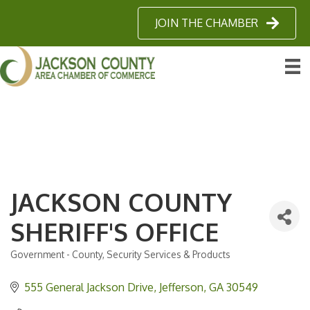
JOIN THE CHAMBER
JACKSON COUNTY
SHERIFF'S OFFICE
Government - County
Security Services & Products
Categories
555 General Jackson Drive
Jefferson
GA
30549