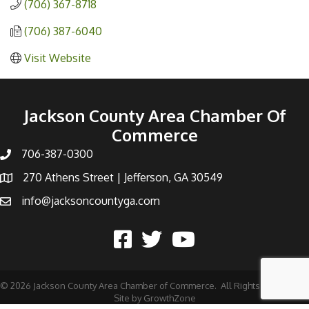
(706) 367-8718
(706) 387-6040
Visit Website
Jackson County Area Chamber Of
Commerce
706-387-0300
270 Athens Street | Jefferson, GA 30549
info@jacksoncountyga.com
©
2026
Jackson County Area Chamber of Commerce.
All Rights Reserved |
Site by
GrowthZone