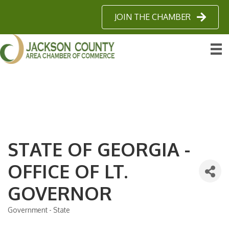
JOIN THE CHAMBER
STATE OF GEORGIA -
OFFICE OF LT.
GOVERNOR
Government - State
Categories