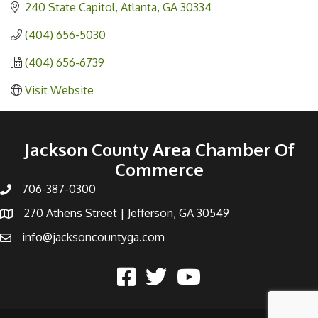
240 State Capitol
Atlanta
GA
30334
(404) 656-5030
(404) 656-6739
Visit Website
Jackson County Area Chamber Of
Commerce
706-387-0300
270 Athens Street | Jefferson, GA 30549
info@jacksoncountyga.com