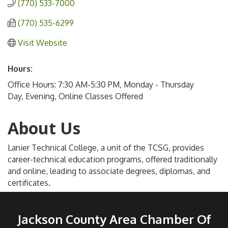
(770) 533-7000
(770) 535-6299
Visit Website
Hours:
Office Hours: 7:30 AM-5:30 PM, Monday - Thursday
Day, Evening, Online Classes Offered
About Us
Lanier Technical College, a unit of the TCSG, provides
career-technical education programs, offered traditionally
and online, leading to associate degrees, diplomas, and
certificates.
Jackson County Area Chamber Of