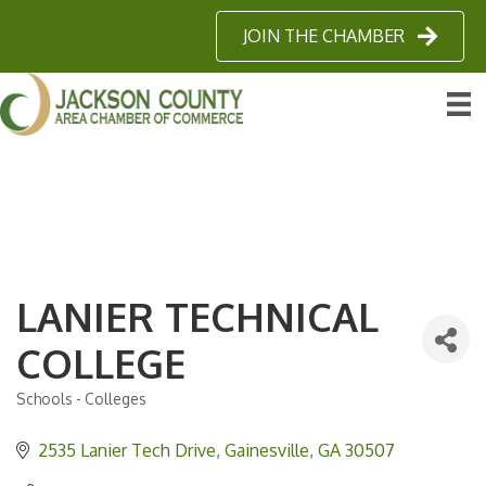
JOIN THE CHAMBER
LANIER TECHNICAL
COLLEGE
Schools - Colleges
Categories
2535 Lanier Tech Drive
Gainesville
GA
30507