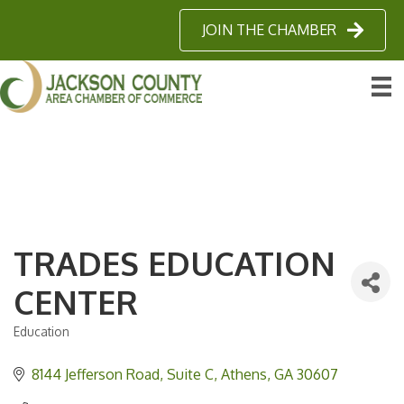
JOIN THE CHAMBER
TRADES EDUCATION
CENTER
Education
Categories
8144 Jefferson Road
Suite C
Athens
GA
30607