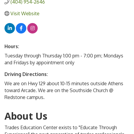
(404) 954-2646
Visit Website
Hours:
Tuesday through Thursday 1:00 pm - 7:00 pm; Mondays
and Fridays by appointment only
Driving Directions:
We are on Hwy 129 about 10-15 minutes outside Athens
toward Arcade. We are on the Southside Church @
Redstone campus.
About Us
Trades Education Center exists to "Educate Through