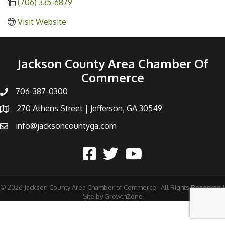
(706) 335-6879
Visit Website
Jackson County Area Chamber Of
Commerce
706-387-0300
270 Athens Street | Jefferson, GA 30549
info@jacksoncountyga.com
©
2026
Jackson County Area Chamber of Commerce.
All Rights Reserved |
Site by
GrowthZone