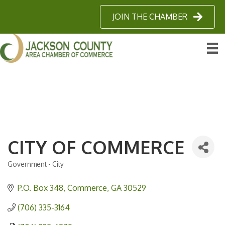
JOIN THE CHAMBER
CITY OF COMMERCE
Government - City
Categories
P.O. Box 348
Commerce
GA
30529
(706) 335-3164