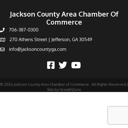
Jackson County Area Chamber Of
Commerce
706-387-0300
270 Athens Street | Jefferson, GA 30549
info@jacksoncountyga.com
©
2026
Jackson County Area Chamber of Commerce.
All Rights Reserved |
Site by
GrowthZone