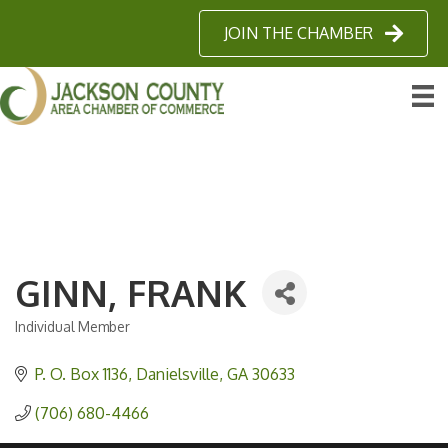
JOIN THE CHAMBER
GINN, FRANK
Individual Member
Categories
P. O. Box 1136
Danielsville
GA
30633
(706) 680-4466