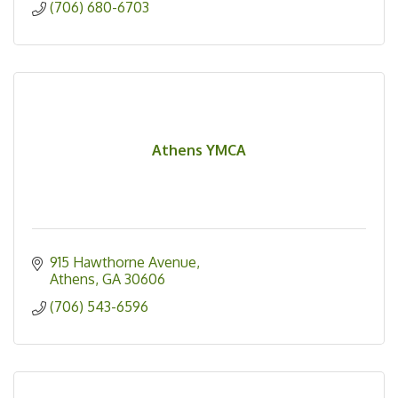
(706) 680-6703
Athens YMCA
915 Hawthorne Avenue
Athens
GA
30606
(706) 543-6596