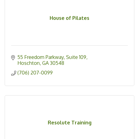
House of Pilates
55 Freedom Parkway
Suite 109
Hoschton
GA
30548
(706) 207-0099
Resolute Training