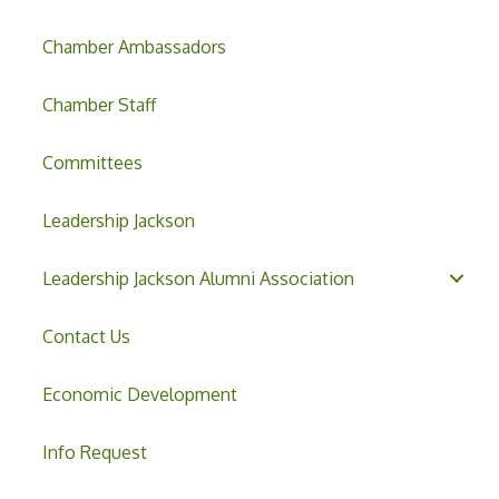
Chamber Ambassadors
Chamber Staff
Committees
Leadership Jackson
Leadership Jackson Alumni Association
Contact Us
Economic Development
Info Request