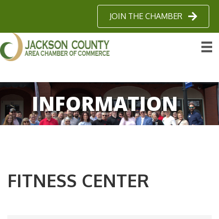
JOIN THE CHAMBER
INFORMATION
FITNESS CENTER