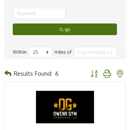
go
Within
miles of
Button group with 
Results Found:
6