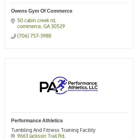
Owens Gym Of Commerce
50 cabin creek rd
commerce
GA
30529
(706) 757-3988
Performance Athletics
Tumbling And Fitness Training Facility
9663 Jackson Trail Rd