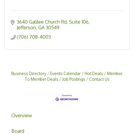
3640 Galilee Church Rd
Suite 106
Jefferson
GA
30549
(706) 708-4003
Business Directory
Events Calendar
Hot Deals
Member
To Member Deals
Job Postings
Contact Us
Overview
Board