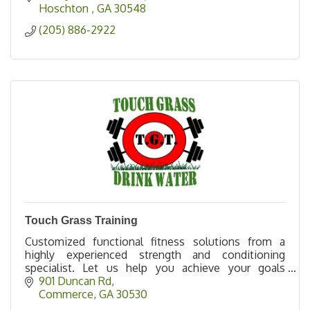
Hoschton 
GA
30548
(205) 886-2922
Touch Grass Training
Customized functional fitness solutions from a
highly experienced strength and conditioning
specialist. Let us help you achieve your goals
effectively, efficiently, and safely.
901 Duncan Rd
Commerce
GA
30530