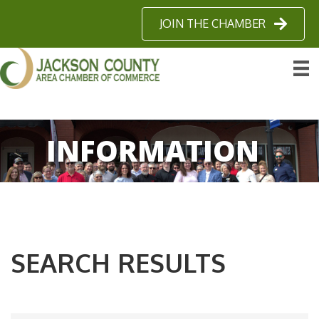
JOIN THE CHAMBER
INFORMATION
SEARCH RESULTS