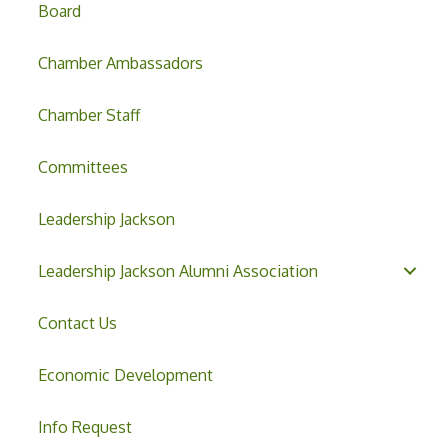
Board
Chamber Ambassadors
Chamber Staff
Committees
Leadership Jackson
Leadership Jackson Alumni Association
Contact Us
Economic Development
Info Request