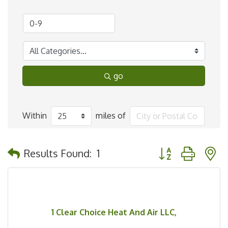
go
Within
miles of
Button group with 
Results Found:
1
1 Clear Choice Heat And Air LLC,