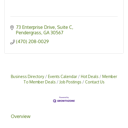
73 Enterprise Drive
Suite C
Pendergrass
GA
30567
(470) 208-0029
Business Directory
Events Calendar
Hot Deals
Member
To Member Deals
Job Postings
Contact Us
Overview