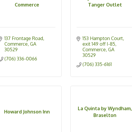
Commerce
Tanger Outlet
137 Frontage Road
153 Hampton Court
Commerce
GA
exit 149 off I-85
30529
Commerce
GA
30529
(706) 336-0066
(706) 335-6161
La Quinta by Wyndham
Howard Johnson Inn
Braselton