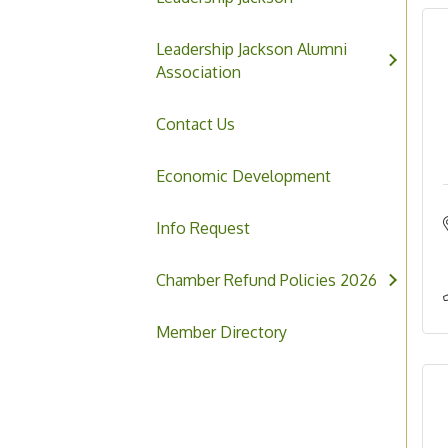
Leadership Jackson Alumni
Association
Contact Us
Economic Development
Info Request
Chamber Refund Policies 2026
Member Directory