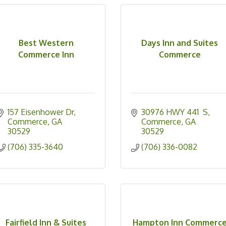
Best Western
Days Inn and Suites
Commerce Inn
Commerce
157 Eisenhower Dr
30976 HWY 441  S
Commerce
GA
Commerce
GA
30529
30529
(706) 335-3640
(706) 336-0082
Fairfield Inn & Suites
Hampton Inn Commerc