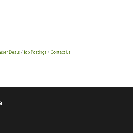
ber Deals
Job Postings
Contact Us
e