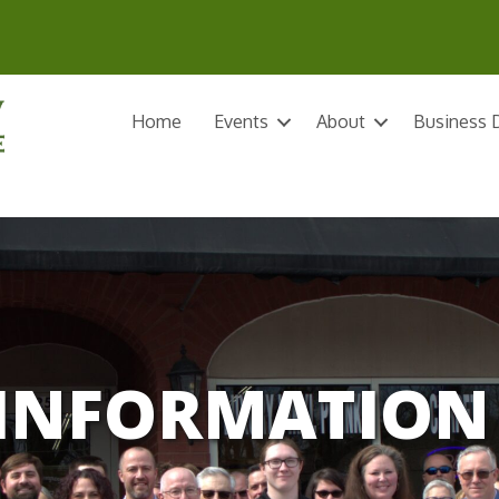
Home
Events
About
Business D
INFORMATION