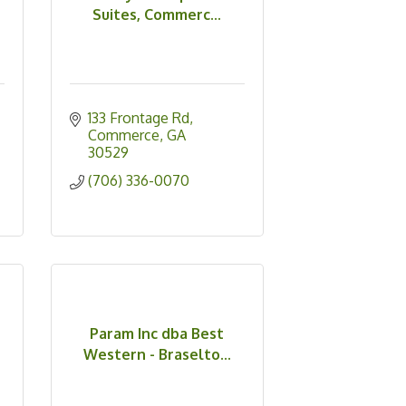
Suites, Commerc...
133 Frontage Rd
Commerce
GA
30529
(706) 336-0070
,
Param Inc dba Best
Western - Braselto...