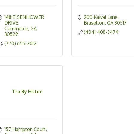
148 EISENHOWER 
200 Kaival Lane
DRIVE
Braselton
GA
30517
Commerce
GA
(404) 408-3474
30529
(770) 655-2012
Tru By Hilton
157 Hampton Court