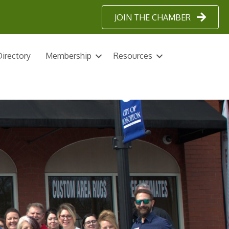
JOIN THE CHAMBER
irectory
Membership
Resources