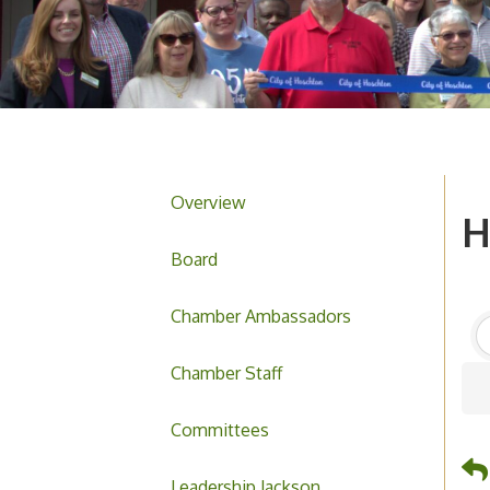
Overview
H
Board
Chamber Ambassadors
Chamber Staff
Committees
Leadership Jackson