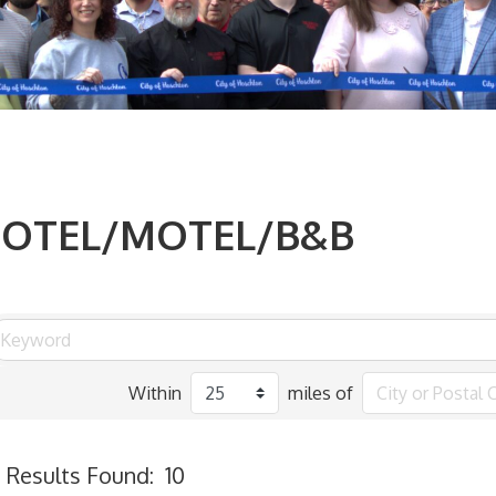
OTEL/MOTEL/B&B
Within
miles of
Results Found:
10