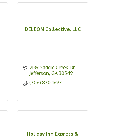
DELEON Collective, LLC
2139 Saddle Creek Dr
Jefferson
GA
30549
(706) 870-1693
e
Holiday Inn Express &