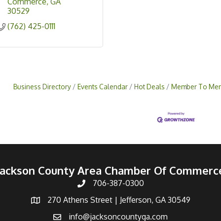
Commerce
GA
30529
(762) 425-0111
Business Directory
Events Calendar
Hot Deals
Member To Mem
Jackson County Area Chamber Of Commerc
706-387-0300
270 Athens Street | Jefferson, GA 30549
info@jacksoncountyga.com