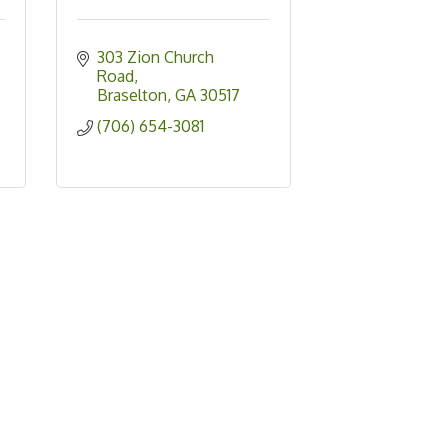
303 Zion Church 
Road
Braselton
GA
30517
(706) 654-3081