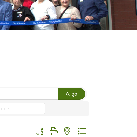
go
Button group with nested dropdown