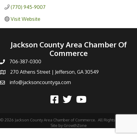
(770) 945-9007
Visit Website
Jackson County Area Chamber Of
Commerce
706-387-0300
270 Athens Street | Jefferson, GA 30549
info@jacksoncountyga.com
©
2026
Jackson County Area Chamber of Commerce.
All Rights Reserved |
Site by
GrowthZone