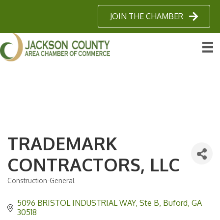
JOIN THE CHAMBER
TRADEMARK
CONTRACTORS, LLC
Construction-General
Categories
5096 BRISTOL INDUSTRIAL WAY
Ste B
Buford
GA
30518