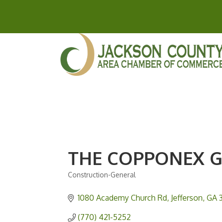
THE COPPONEX 
Construction-General
Categories
1080 Academy Church Rd
Jefferson
GA
(770) 421-5252