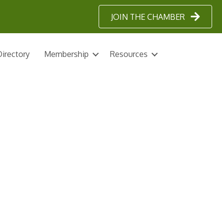
JOIN THE CHAMBER
irectory
Membership
Resources