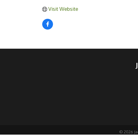
Visit Website
©
2026
Ja