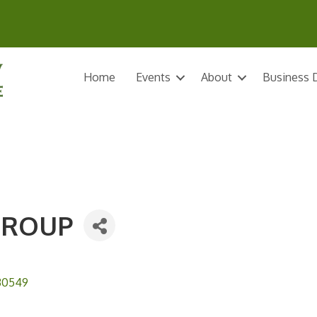
Home
Events
About
Business D
GROUP
30549