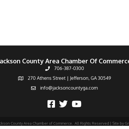
Jackson County Area Chamber Of Commerc
706-387-0300
270 Athens Street | Jefferson, GA 30549
info@jacksoncountyga.com
ckson County Area Chamber of Commerce.
All Rights Reserved | Site by
G