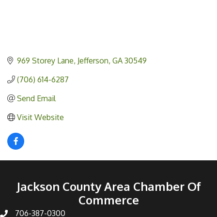
969 Storey Lane
Jefferson
GA
30549
(706) 614-6287
Send Email
Visit Website
Jackson County Area Chamber Of
Commerce
706-387-0300