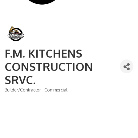
F.M. KITCHENS
CONSTRUCTION
SRVC.
Builder/Contractor - Commercial
Categories