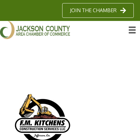
JOIN THE CHAMBER