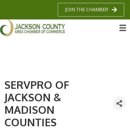
JOIN THE CHAMBER
SERVPRO OF
JACKSON &
MADISON
COUNTIES