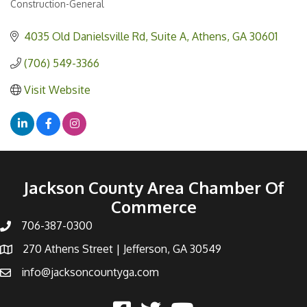
Construction-General
Categories
4035 Old Danielsville Rd
Suite A
Athens
GA
30601
(706) 549-3366
Visit Website
Jackson County Area Chamber Of
Commerce
706-387-0300
270 Athens Street | Jefferson, GA 30549
info@jacksoncountyga.com