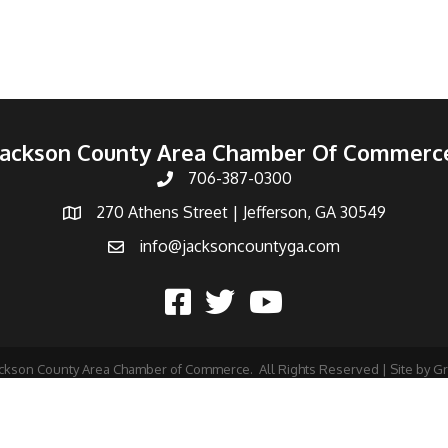
Jackson County Area Chamber Of Commerc
706-387-0300
270 Athens Street | Jefferson, GA 30549
info@jacksoncountyga.com
ckson County Area Chamber of Commerce.
All Rights Reserved | Site by
G