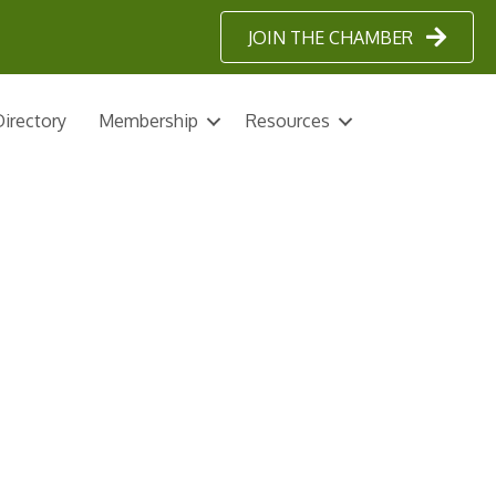
JOIN THE CHAMBER
irectory
Membership
Resources