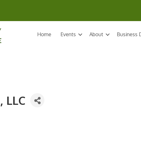
Home
Events
About
Business D
, LLC