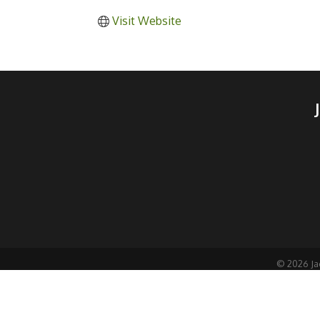
Visit Website
©
2026
Ja