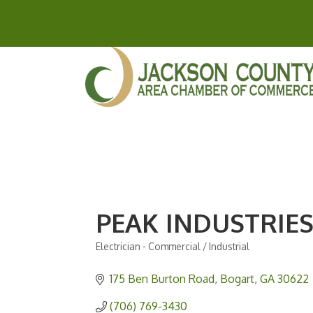
PEAK INDUSTRIES
Electrician - Commercial / Industrial
Categories
175 Ben Burton Road
Bogart
GA
30622
(706) 769-3430