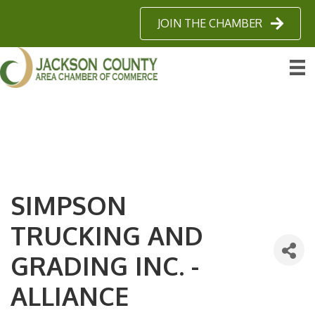
JOIN THE CHAMBER
SIMPSON
TRUCKING AND
GRADING INC. -
ALLIANCE