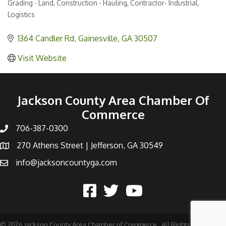
Grading - Land
Construction - Hauling
Contractor- Industrial
Categories
Logistics
1364 Candler Rd
Gainesville
GA
30507
Visit Website
Jackson County Area Chamber Of
Commerce
706-387-0300
270 Athens Street | Jefferson, GA 30549
info@jacksoncountyga.com
©
2026
Jackson County Area Chamber of Commerce.
All Rights Reserved |