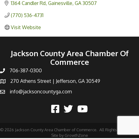
1364 Candler Rd
Gainesville
GA
30507
(770) 536-4731
Visit Website
Jackson County Area Chamber Of
Commerce
706-387-0300
270 Athens Street | Jefferson, GA 30549
info@jacksoncountyga.com
©
2026
Jackson County Area Chamber of Commerce.
All Rights Reserved |
Site by
GrowthZone