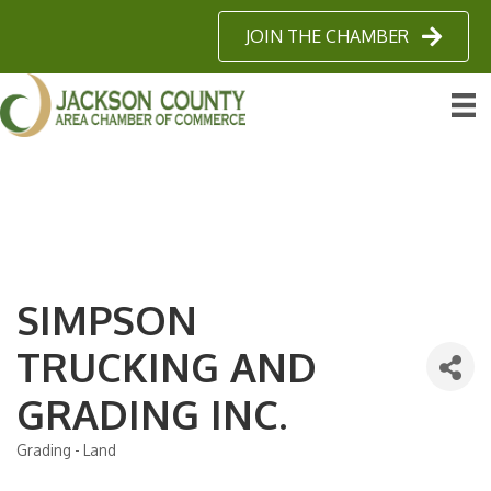
JOIN THE CHAMBER
SIMPSON
TRUCKING AND
GRADING INC.
Grading - Land
Categories