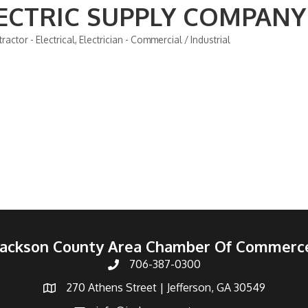
ECTRIC SUPPLY COMPANY
ractor - Electrical
Electrician - Commercial / Industrial
Jackson County Area Chamber Of Commerc
706-387-0300
270 Athens Street | Jefferson, GA 30549