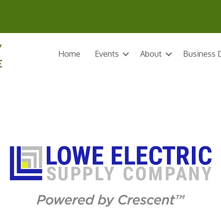
Home
Events
About
Business D