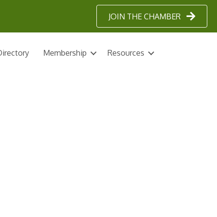
JOIN THE CHAMBER
irectory
Membership
Resources