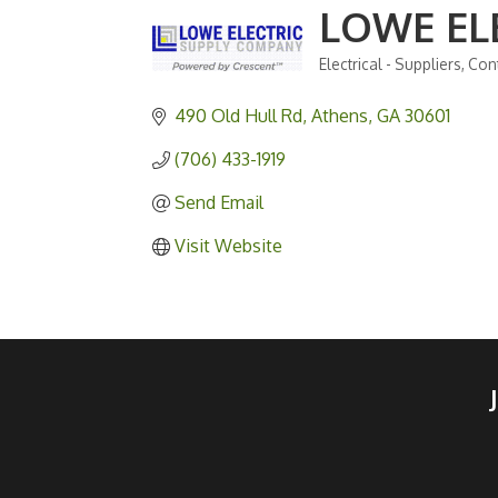
LOWE EL
Electrical - Suppliers
Cont
Categories
490 Old Hull Rd
Athens
GA
30601
(706) 433-1919
Send Email
Visit Website