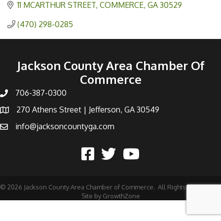
11 MCARTHUR STREET
COMMERCE
GA
30529
(470) 298-0285
Jackson County Area Chamber Of
Commerce
706-387-0300
270 Athens Street | Jefferson, GA 30549
info@jacksoncountyga.com
©
2026
Jackson County Area Chamber of Commerce.
All Rights Reserved |
Site by
GrowthZone