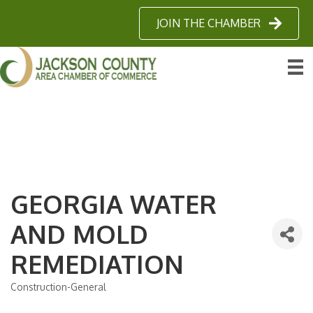
JOIN THE CHAMBER
GEORGIA WATER
AND MOLD
REMEDIATION
Construction-General
Categories