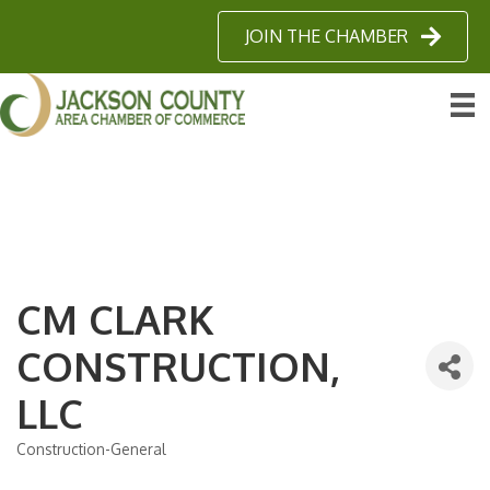
JOIN THE CHAMBER
CM CLARK
CONSTRUCTION,
LLC
Construction-General
Categories