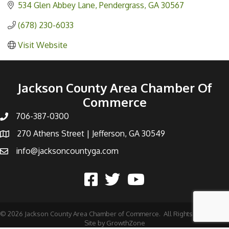
534 Glen Abbey Lane
Pendergrass
GA
30567
(678) 230-6033
Visit Website
Jackson County Area Chamber Of
Commerce
706-387-0300
270 Athens Street | Jefferson, GA 30549
info@jacksoncountyga.com
©
2026
Jackson County Area Chamber of Commerce.
All Rights Reserved |
Site by
GrowthZone