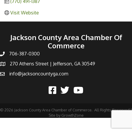
(770) 491-1387
Visit Website
Jackson County Area Chamber Of
Commerce
706-387-0300
270 Athens Street | Jefferson, GA 30549
info@jacksoncountyga.com
©
2026
Jackson County Area Chamber of Commerce.
All Rights Reserved |
Site by
GrowthZone