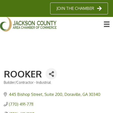
JOIN THE CHAMBER
ROOKER
Builder/Contractor - Industrial
Categories
445 Bishop Street
Suite 200
Doraville
GA
30340
(770) 491-7711