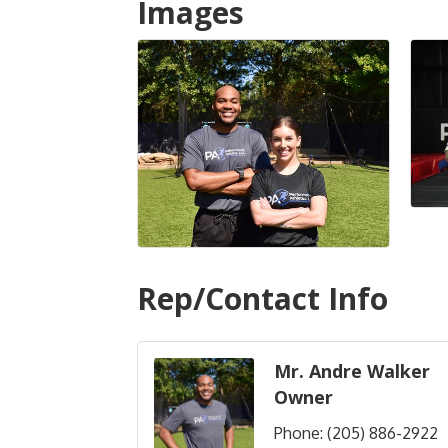
Images
Rep/Contact Info
Mr. Andre Walker
Owner
Phone:
(205) 886-2922