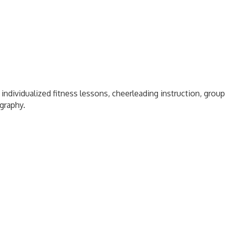
 individualized fitness lessons, cheerleading instruction, grou
ography.