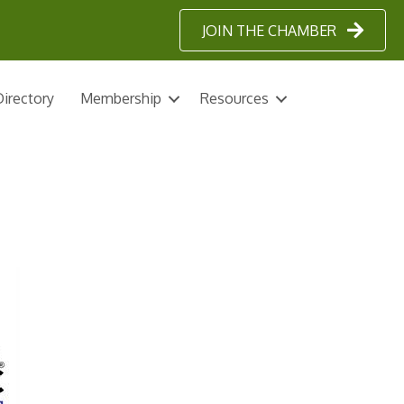
JOIN THE CHAMBER
irectory
Membership
Resources