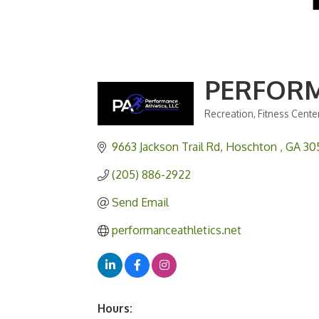
PERFORM
Recreation
Fitness Cente
Categories
9663 Jackson Trail Rd
Hoschton 
GA
30
(205) 886-2922
Send Email
performanceathletics.net
Hours: