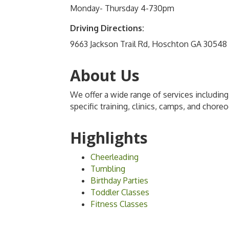
Monday- Thursday 4-730pm
Driving Directions:
9663 Jackson Trail Rd, Hoschton GA 30548
About Us
We offer a wide range of services including
specific training, clinics, camps, and chore
Highlights
Cheerleading
Tumbling
Birthday Parties
Toddler Classes
Fitness Classes