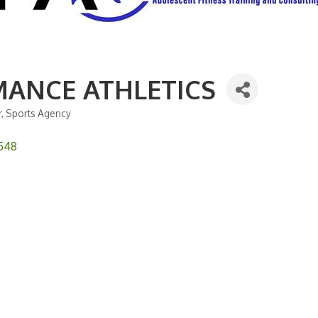
ANCE ATHLETICS
r
Sports Agency
548