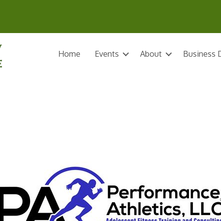
Home
Events
About
Business D