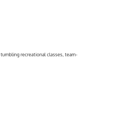
p tumbling recreational classes, team-