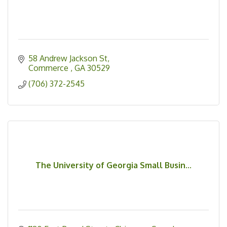
58 Andrew Jackson St
Commerce 
GA
30529
(706) 372-2545
The University of Georgia Small Busin...