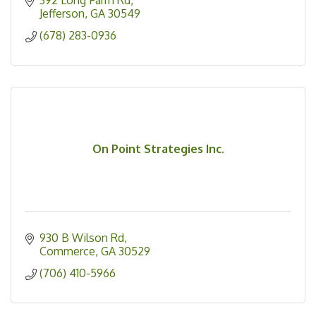
Jefferson
GA
30549
(678) 283-0936
On Point Strategies Inc.
930 B Wilson Rd
Commerce
GA
30529
(706) 410-5966