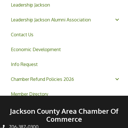
Leadership Jackson
Leadership Jackson Alumni Association
Contact Us
Economic Development
Info Request
Chamber Refund Policies 2026
Member Directory
Jackson County Area Chamber Of
Commerce
706-387-0300