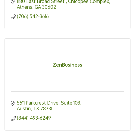
1180 East Broad Street 
Chicopee Complex
Athens
GA
30602
(706) 542-3616
ZenBusiness
5511 Parkcrest Drive
Suite 103
Austin
TX
78731
(844) 493-6249