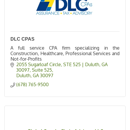
DLC CPAS
A full service CPA firm specializing in the
Construction, Healthcare, Professional Services and
Not-for-Profits
2055 Sugarloaf Circle, STE 525 | Duluth, GA 
30097
Suite 525
Duluth
GA
30097
(678) 765-9500