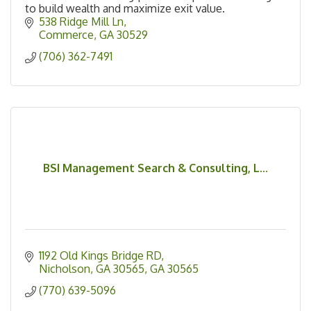
to build wealth and maximize exit value.
538 Ridge Mill Ln
Commerce
GA
30529
(706) 362-7491
BSI Management Search & Consulting, L...
1192 Old Kings Bridge RD
Nicholson, GA 30565
GA
30565
(770) 639-5096