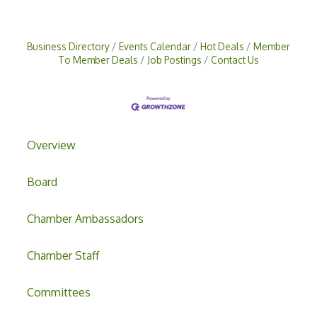
Business Directory
Events Calendar
Hot Deals
Member
To Member Deals
Job Postings
Contact Us
Overview
Board
Chamber Ambassadors
Chamber Staff
Committees