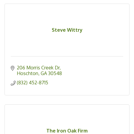
Steve Wittry
206 Morris Creek Dr
Hoschton
GA
30548
(832) 452-8715
The Iron Oak Firm