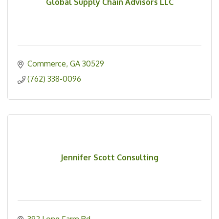
Global Supply Chain Advisors LLC
Commerce
GA
30529
(762) 338-0096
Jennifer Scott Consulting
392 Long Farm Rd