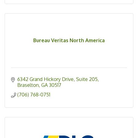
Bureau Veritas North America
6342 Grand Hickory Drive, Suite 205
Braselton
GA
30517
(706) 768-0751