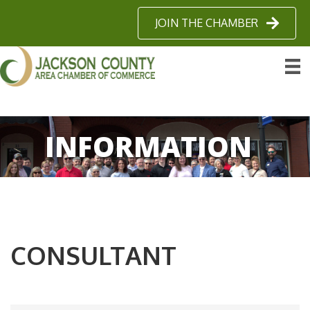
JOIN THE CHAMBER
INFORMATION
CONSULTANT