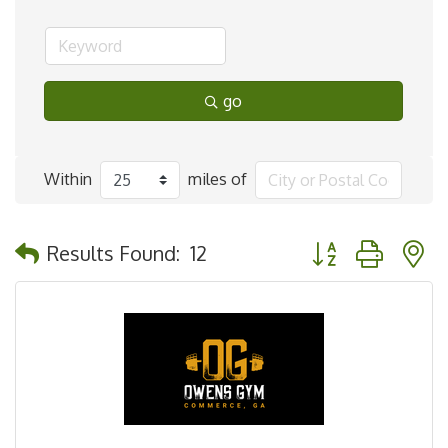
go
Within
miles of
Button group with 
Results Found:
12