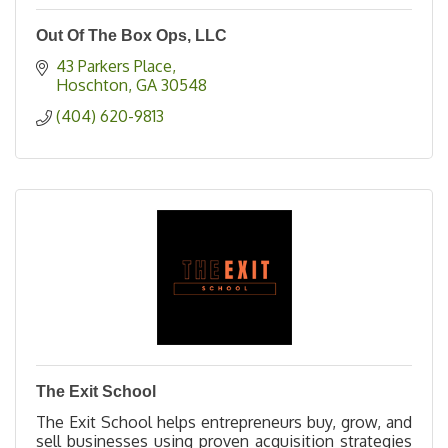
Out Of The Box Ops, LLC
43 Parkers Place
Hoschton
GA
30548
(404) 620-9813
The Exit School
The Exit School helps entrepreneurs buy, grow, and
sell businesses using proven acquisition strategies