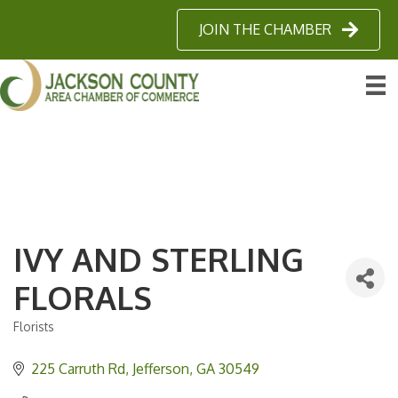
JOIN THE CHAMBER
IVY AND STERLING
FLORALS
Florists
Categories
225 Carruth Rd
Jefferson
GA
30549