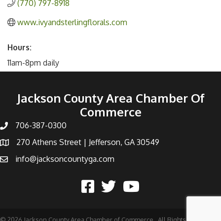
(770) 797-8918
www.ivyandsterlingflorals.com
Hours:
11am-8pm daily
Jackson County Area Chamber Of
Commerce
706-387-0300
270 Athens Street | Jefferson, GA 30549
info@jacksoncountyga.com
©
2026
Jackson County Area Chamber of Commerce.
All Rights Reserved |