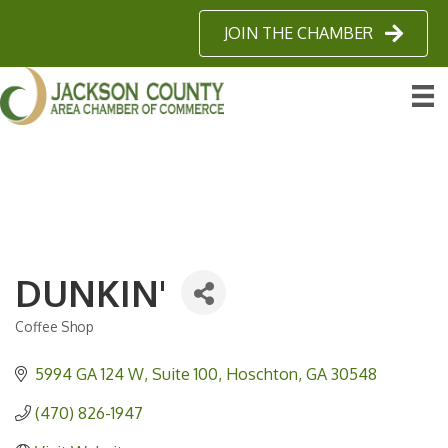
JOIN THE CHAMBER
DUNKIN'
Coffee Shop
Categories
5994 GA 124 W
Suite 100
Hoschton
GA
30548
(470) 826-1947