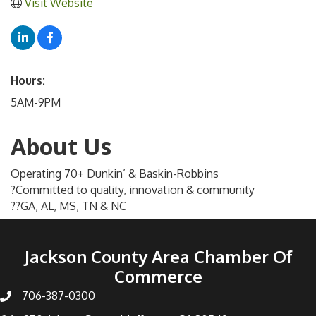
Visit Website
Hours:
5AM-9PM
About Us
Operating 70+ Dunkin’ & Baskin-Robbins
?Committed to quality, innovation & community
??GA, AL, MS, TN & NC
Jackson County Area Chamber Of
Commerce
706-387-0300