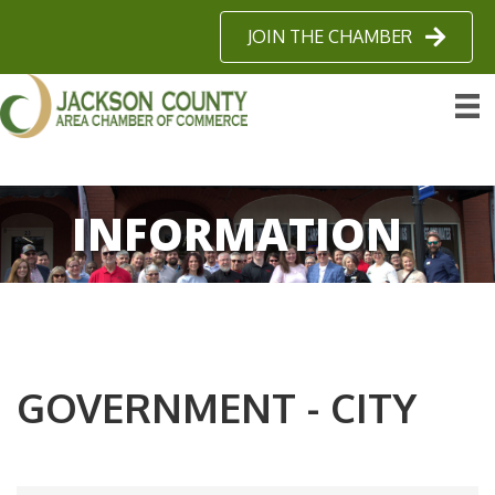
JOIN THE CHAMBER
INFORMATION
GOVERNMENT - CITY