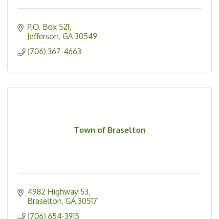
P.O. Box 521
Jefferson
GA
30549
(706) 367-4663
Town of Braselton
4982 Highway 53
Braselton
GA
30517
(706) 654-3915