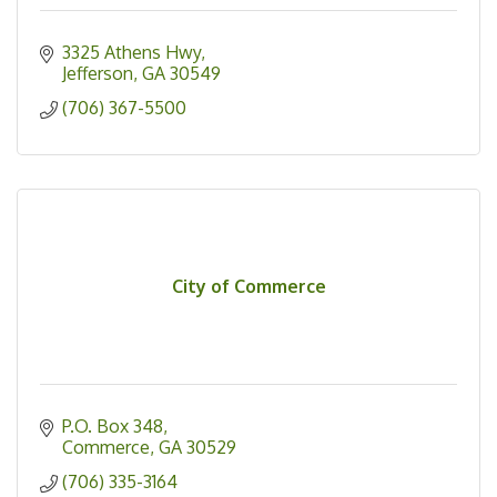
3325 Athens Hwy
Jefferson
GA
30549
(706) 367-5500
City of Commerce
P.O. Box 348
Commerce
GA
30529
(706) 335-3164