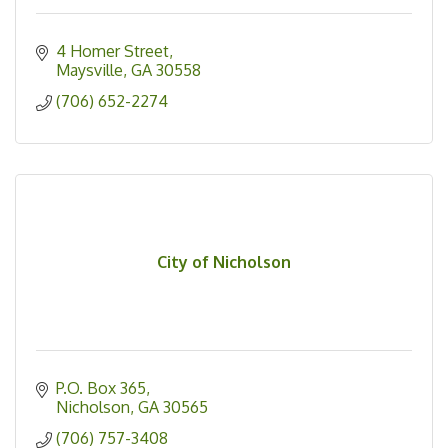
4 Homer Street
Maysville
GA
30558
(706) 652-2274
City of Nicholson
P.O. Box 365
Nicholson
GA
30565
(706) 757-3408