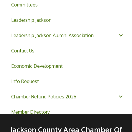
Committees
Leadership Jackson
Leadership Jackson Alumni Association
Contact Us
Economic Development
Info Request
Chamber Refund Policies 2026
Member Directory
Jackson County Area Chamber Of