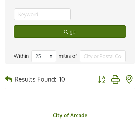
go
Within
miles of
Button group with 
Results Found:
10
City of Arcade