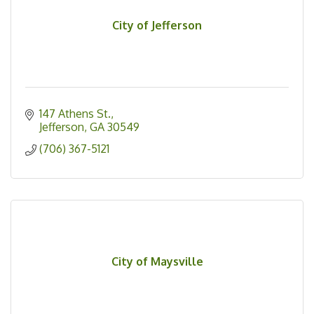
City of Jefferson
147 Athens St.
Jefferson
GA
30549
(706) 367-5121
City of Maysville