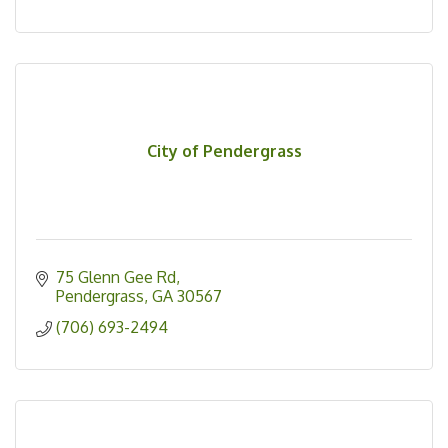
City of Pendergrass
75 Glenn Gee Rd
Pendergrass
GA
30567
(706) 693-2494