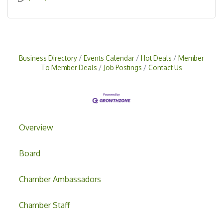
Business Directory
Events Calendar
Hot Deals
Member
To Member Deals
Job Postings
Contact Us
Overview
Board
Chamber Ambassadors
Chamber Staff