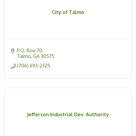
City of Talmo
P.O. Box 70
Talmo
GA
30575
(706) 693-2325
Jefferson Industrial Dev. Authority