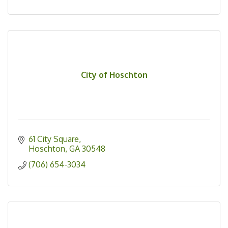
City of Hoschton
61 City Square
Hoschton
GA
30548
(706) 654-3034