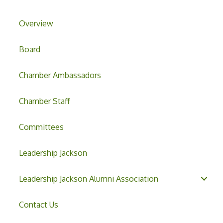
Overview
Board
Chamber Ambassadors
Chamber Staff
Committees
Leadership Jackson
Leadership Jackson Alumni Association
Contact Us