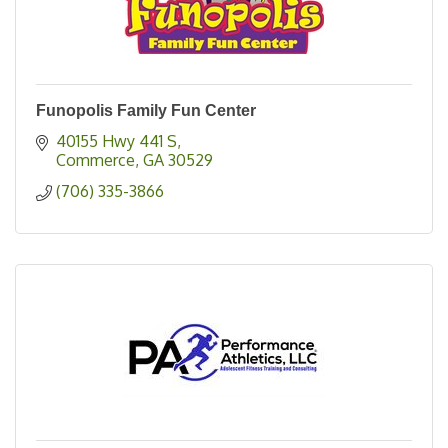
Funopolis Family Fun Center
40155 Hwy 441 S
Commerce
GA
30529
(706) 335-3866