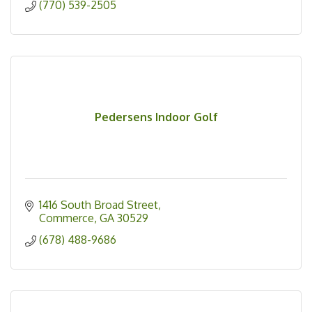
(770) 539-2505
Pedersens Indoor Golf
1416 South Broad Street
Commerce
GA
30529
(678) 488-9686