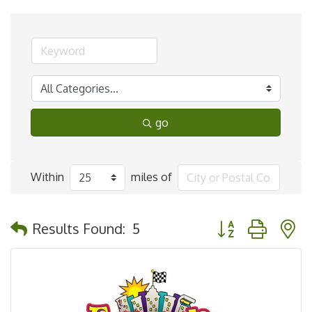
go
Within
miles of
Button group with 
Results Found:
5