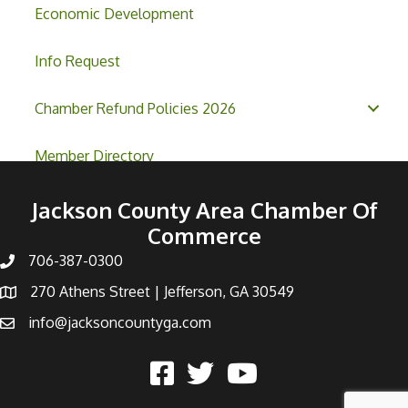
Economic Development
Info Request
Chamber Refund Policies 2026
Member Directory
Jackson County Area Chamber Of
Commerce
706-387-0300
270 Athens Street | Jefferson, GA 30549
info@jacksoncountyga.com