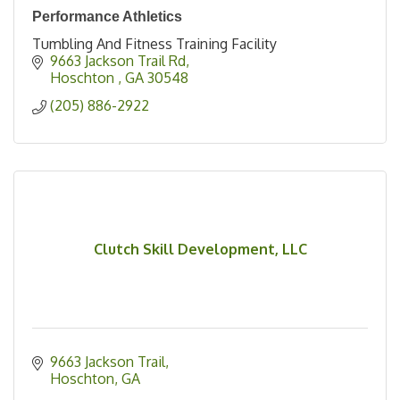
Performance Athletics
Tumbling And Fitness Training Facility
9663 Jackson Trail Rd
Hoschton 
GA
30548
(205) 886-2922
Clutch Skill Development, LLC
9663 Jackson Trail
Hoschton
GA