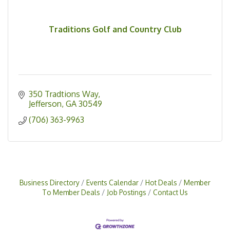
Traditions Golf and Country Club
350 Tradtions Way
Jefferson
GA
30549
(706) 363-9963
Business Directory
Events Calendar
Hot Deals
Member
To Member Deals
Job Postings
Contact Us