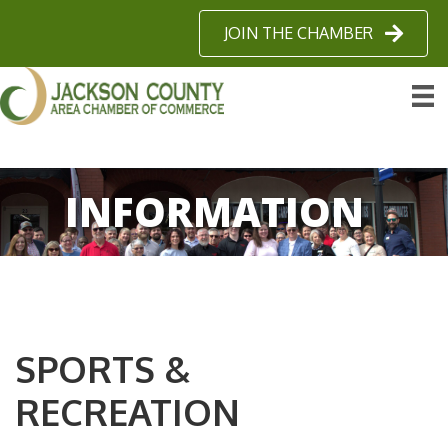
JOIN THE CHAMBER
INFORMATION
SPORTS &
RECREATION