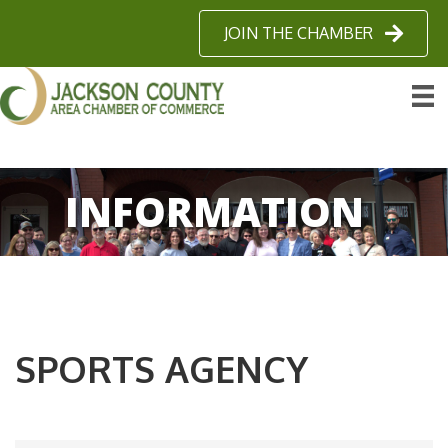
JOIN THE CHAMBER
INFORMATION
SPORTS AGENCY