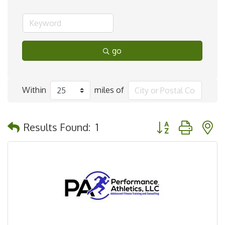
go
Within
miles of
Button group with 
Results Found:
1