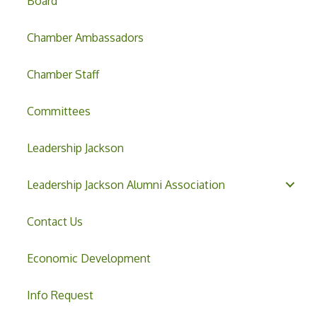
Board
Chamber Ambassadors
Chamber Staff
Committees
Leadership Jackson
Leadership Jackson Alumni Association
Contact Us
Economic Development
Info Request