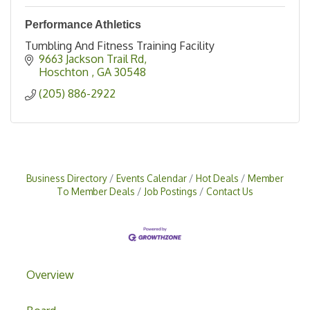
Performance Athletics
Tumbling And Fitness Training Facility
9663 Jackson Trail Rd
Hoschton 
GA
30548
(205) 886-2922
Business Directory
Events Calendar
Hot Deals
Member
To Member Deals
Job Postings
Contact Us
Overview