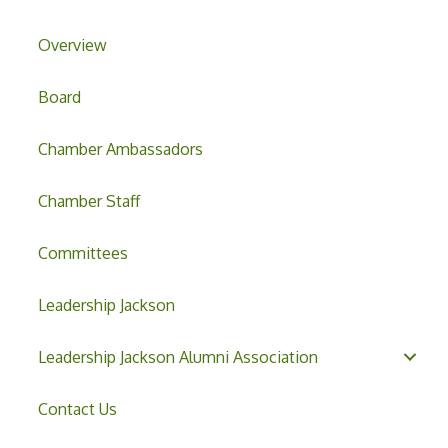
Overview
Board
Chamber Ambassadors
Chamber Staff
Committees
Leadership Jackson
Leadership Jackson Alumni Association
Contact Us