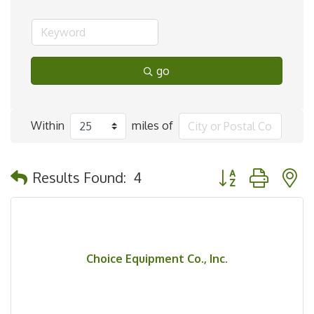
go
Within
miles of
Button group with 
Results Found:
4
Choice Equipment Co., Inc.