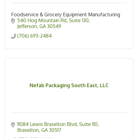
Foodservice & Grocery Equipment Manufacturing
540 Hog Mountain Rd
Suite 130
Jefferson
GA
30549
(706) 693-2484
Nefab Packaging South East, LLC
11084 Lewis Braselton Blvd
Suite 110
Braselton
GA
30517