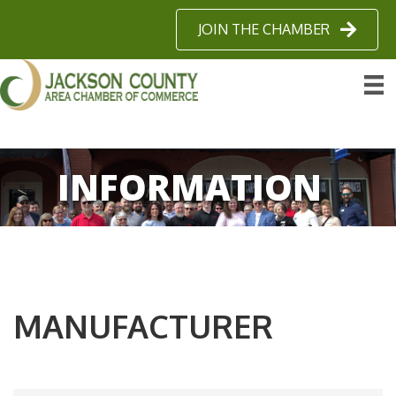
JOIN THE CHAMBER
INFORMATION
MANUFACTURER