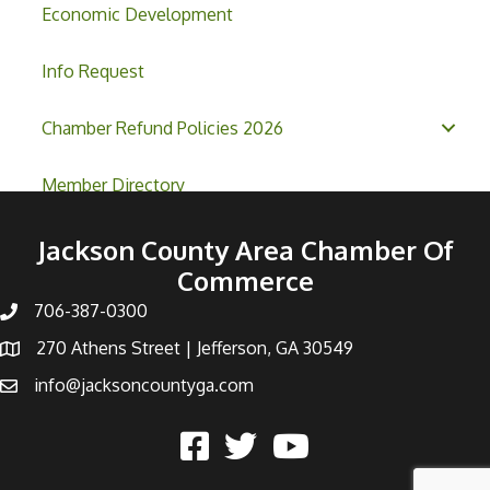
Economic Development
Info Request
Chamber Refund Policies 2026
Member Directory
Jackson County Area Chamber Of
Commerce
706-387-0300
270 Athens Street | Jefferson, GA 30549
info@jacksoncountyga.com