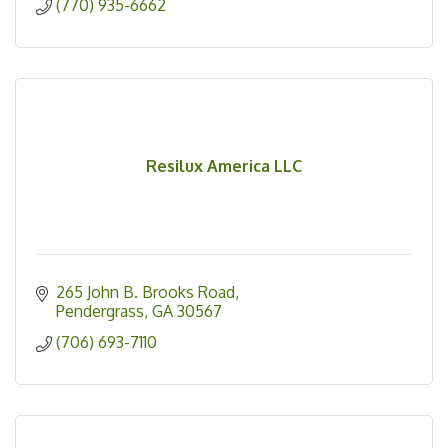
(770) 935-6662
Resilux America LLC
265 John B. Brooks Road
Pendergrass
GA
30567
(706) 693-7110