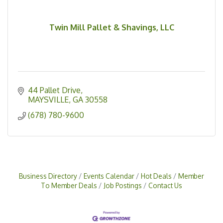
Twin Mill Pallet & Shavings, LLC
44 Pallet Drive
MAYSVILLE
GA
30558
(678) 780-9600
Business Directory
Events Calendar
Hot Deals
Member
To Member Deals
Job Postings
Contact Us