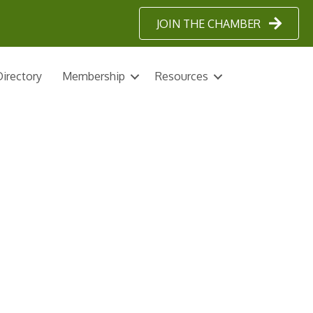
JOIN THE CHAMBER
irectory
Membership
Resources