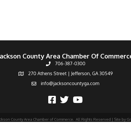
Jackson County Area Chamber Of Commerc
706-387-0300
270 Athens Street | Jefferson, GA 30549
info@jacksoncountyga.com
ckson County Area Chamber of Commerce.
All Rights Reserved | Site by
G