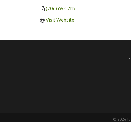
(706) 693-7115
Visit Website
©
2026
Ja