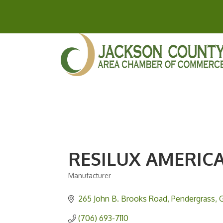
RESILUX AMERICA
Manufacturer
Categories
265 John B. Brooks Road
Pendergrass
(706) 693-7110