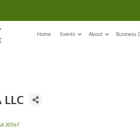
Home
Events
About
Business D
 LLC
GA
30567