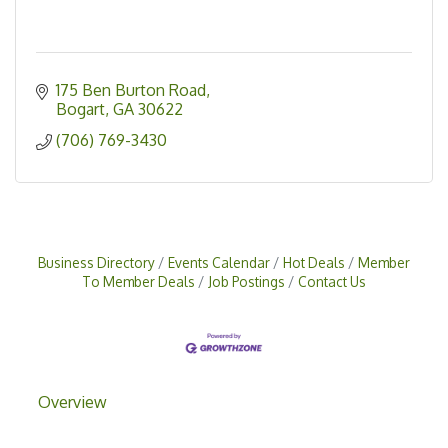
175 Ben Burton Road
Bogart
GA
30622
(706) 769-3430
Business Directory
Events Calendar
Hot Deals
Member
To Member Deals
Job Postings
Contact Us
Overview