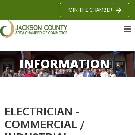
JOIN THE CHAMBER
INFORMATION
ELECTRICIAN -
COMMERCIAL /