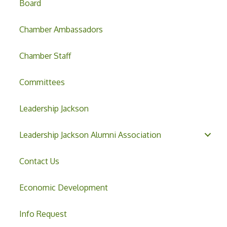
Board
Chamber Ambassadors
Chamber Staff
Committees
Leadership Jackson
Leadership Jackson Alumni Association
Contact Us
Economic Development
Info Request