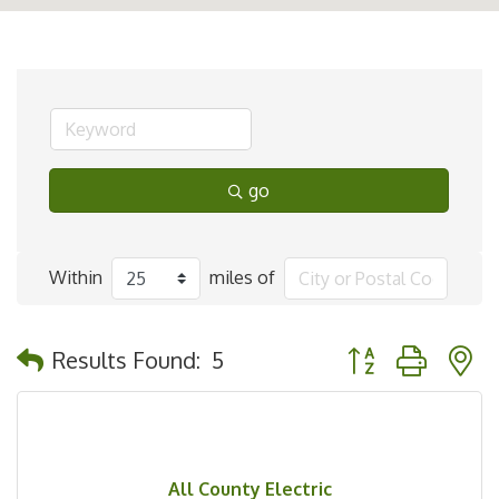
go
Within
miles of
Button group with 
Results Found:
5
All County Electric