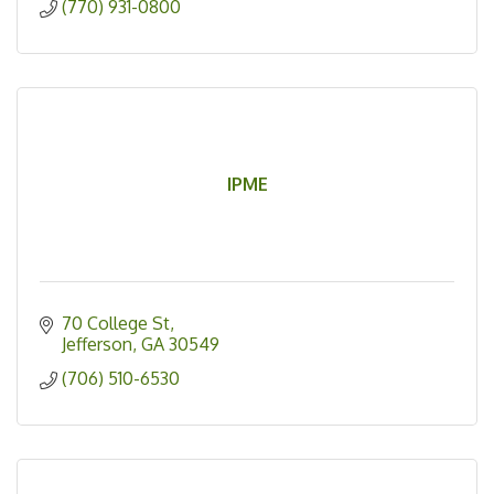
(770) 931-0800
IPME
70 College St
Jefferson
GA
30549
(706) 510-6530