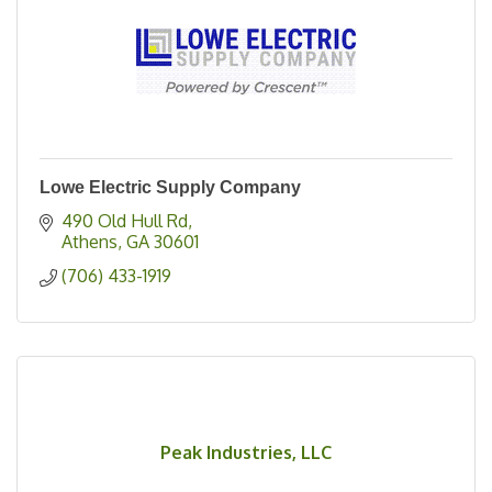
Lowe Electric Supply Company
490 Old Hull Rd
Athens
GA
30601
(706) 433-1919
Peak Industries, LLC