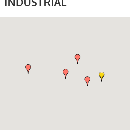
INDUSTRIAL