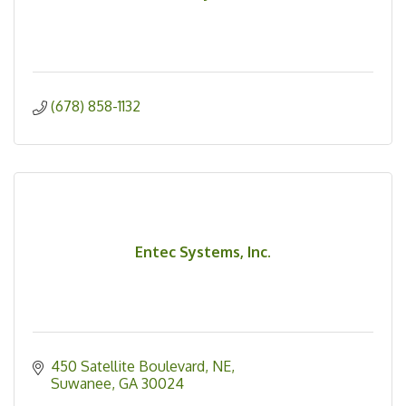
(678) 858-1132
Entec Systems, Inc.
450 Satellite Boulevard, NE
Suwanee
GA
30024