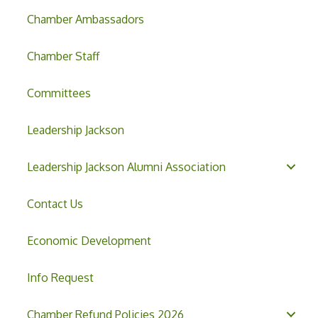
Chamber Ambassadors
Chamber Staff
Committees
Leadership Jackson
Leadership Jackson Alumni Association
Contact Us
Economic Development
Info Request
Chamber Refund Policies 2026