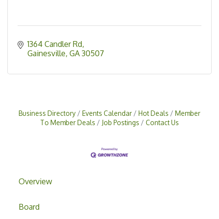
1364 Candler Rd
Gainesville
GA
30507
Business Directory
Events Calendar
Hot Deals
Member
To Member Deals
Job Postings
Contact Us
Overview
Board