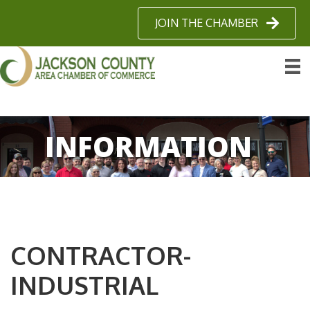
JOIN THE CHAMBER
INFORMATION
CONTRACTOR-
INDUSTRIAL