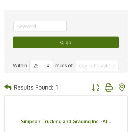
go
Within
miles of
Button group with 
Results Found:
1
Simpson Trucking and Grading Inc. -Al...