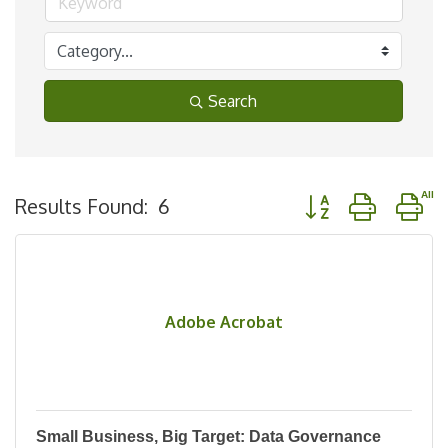
Search
Button group with n
Results Found:
6
Adobe Acrobat
Small Business, Big Target: Data Governance