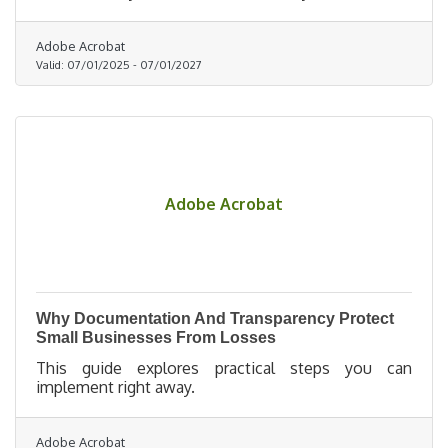
underdog.
Adobe Acrobat
Valid:
07/01/2025
-
07/01/2027
Adobe Acrobat
Why Documentation And Transparency Protect
Small Businesses From Losses
This guide explores practical steps you can
implement right away.
Adobe Acrobat