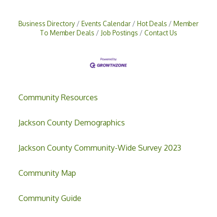
Business Directory
Events Calendar
Hot Deals
Member
To Member Deals
Job Postings
Contact Us
Community Resources
Jackson County Demographics
Jackson County Community-Wide Survey 2023
Community Map
Community Guide