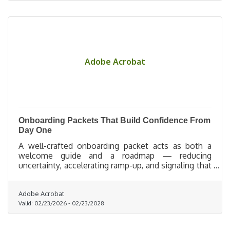
Adobe Acrobat
Onboarding Packets That Build Confidence From
Day One
A well-crafted onboarding packet acts as both a
welcome guide and a roadmap — reducing
uncertainty, accelerating ramp-up, and signaling that
the organization is prepared, supportive, and
excited to invest in its people.
Adobe Acrobat
Valid:
02/23/2026
-
02/23/2028