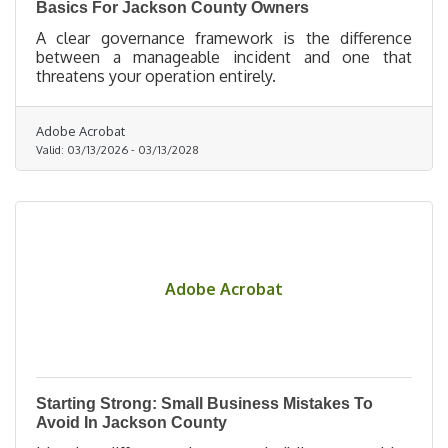
Basics For Jackson County Owners
A clear governance framework is the difference
between a manageable incident and one that
threatens your operation entirely.
Adobe Acrobat
Valid:
03/13/2026
-
03/13/2028
Adobe Acrobat
Starting Strong: Small Business Mistakes To
Avoid In Jackson County