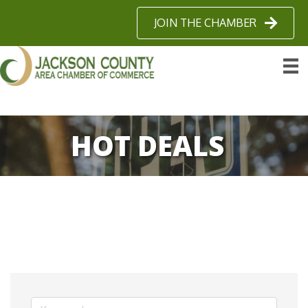
JOIN THE CHAMBER
HOT DEALS