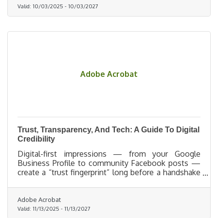
Valid:
10/03/2025
-
10/03/2027
Adobe Acrobat
Trust, Transparency, And Tech: A Guide To Digital
Credibility
Digital-first impressions — from your Google
Business Profile to community Facebook posts —
create a “trust fingerprint” long before a handshake
ever happens.
Adobe Acrobat
Valid:
11/13/2025
-
11/13/2027