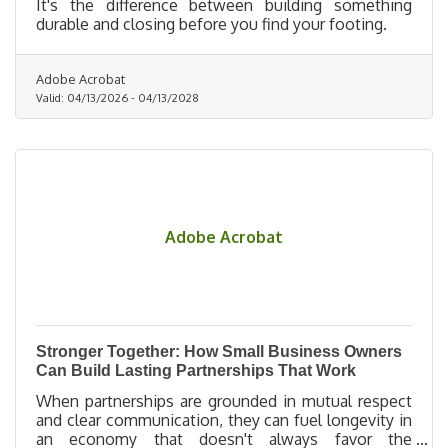
It's the difference between building something
durable and closing before you find your footing.
Adobe Acrobat
Valid:
04/13/2026
-
04/13/2028
Adobe Acrobat
Stronger Together: How Small Business Owners
Can Build Lasting Partnerships That Work
When partnerships are grounded in mutual respect
and clear communication, they can fuel longevity in
an economy that doesn't always favor the