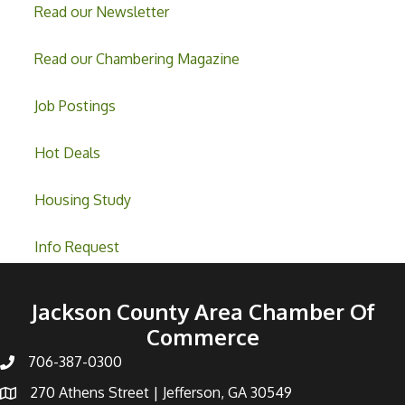
Read our Newsletter
Read our Chambering Magazine
Job Postings
Hot Deals
Housing Study
Info Request
Jackson County Area Chamber Of
Commerce
706-387-0300
270 Athens Street | Jefferson, GA 30549