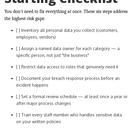
You don't need to fix everything at once. These six steps address
the highest-risk gaps:
[ ] Inventory all personal data you collect (customers,
employees, vendors)
[ ] Assign a named data owner for each category — a
specific person, not just "the business"
[ ] Restrict data access to roles that genuinely need it
[ ] Document your breach response process before an
incident happens
[ ] Set a formal review schedule — at least once a year or
after major process changes
[ ] Train every staff member who handles sensitive data
on your written policies