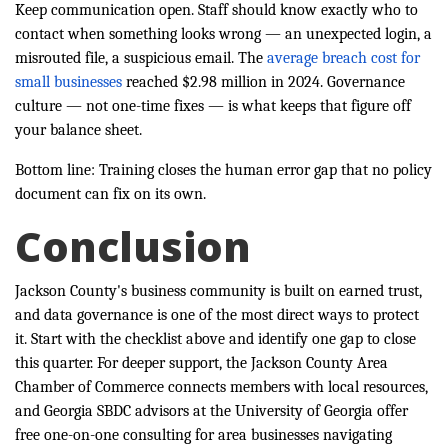
Keep communication open. Staff should know exactly who to
contact when something looks wrong — an unexpected login, a
misrouted file, a suspicious email. The
average breach cost for
small businesses
reached $2.98 million in 2024. Governance
culture — not one-time fixes — is what keeps that figure off
your balance sheet.
Bottom line: Training closes the human error gap that no policy
document can fix on its own.
Conclusion
Jackson County's business community is built on earned trust,
and data governance is one of the most direct ways to protect
it. Start with the checklist above and identify one gap to close
this quarter. For deeper support, the Jackson County Area
Chamber of Commerce connects members with local resources,
and Georgia SBDC advisors at the University of Georgia offer
free one-on-one consulting for area businesses navigating