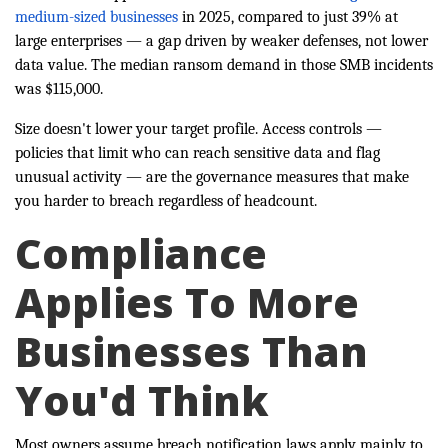
medium-sized businesses
in 2025, compared to just 39% at
large enterprises — a gap driven by weaker defenses, not lower
data value. The median ransom demand in those SMB incidents
was $115,000.
Size doesn't lower your target profile. Access controls —
policies that limit who can reach sensitive data and flag
unusual activity — are the governance measures that make
you harder to breach regardless of headcount.
Compliance
Applies To More
Businesses Than
You'd Think
Most owners assume breach notification laws apply mainly to