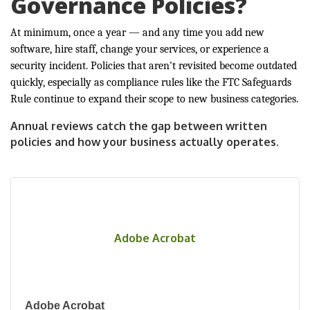
Governance Policies?
At minimum, once a year — and any time you add new
software, hire staff, change your services, or experience a
security incident. Policies that aren't revisited become outdated
quickly, especially as compliance rules like the FTC Safeguards
Rule continue to expand their scope to new business categories.
Annual reviews catch the gap between written
policies and how your business actually operates.
Adobe Acrobat
Adobe Acrobat