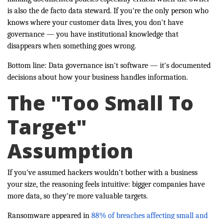
is also the de facto data steward. If you're the only person who
knows where your customer data lives, you don't have
governance — you have institutional knowledge that
disappears when something goes wrong.
Bottom line: Data governance isn't software — it's documented
decisions about how your business handles information.
The "Too Small To
Target"
Assumption
If you've assumed hackers wouldn't bother with a business
your size, the reasoning feels intuitive: bigger companies have
more data, so they're more valuable targets.
Ransomware appeared in
88% of breaches affecting small and