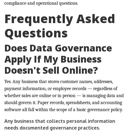
compliance and operational questions.
Frequently Asked
Questions
Does Data Governance
Apply If My Business
Doesn't Sell Online?
Yes. Any business that stores customer names, addresses,
payment information, or employee records — regardless of
whether sales are online or in person — is managing data and
should govern it. Paper records, spreadsheets, and accounting
software all fall within the scope of a basic governance policy.
Any business that collects personal information
needs documented governance practices.