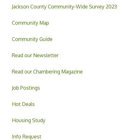
Jackson County Community-Wide Survey 2023
Community Map
Community Guide
Read our Newsletter
Read our Chambering Magazine
Job Postings
Hot Deals
Housing Study
Info Request