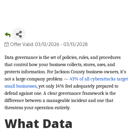
Offer Valid:
03/13/2026
-
03/13/2028
Data governance is the set of policies, rules, and procedures
that control how your business collects, stores, uses, and
protects information. For Jackson County business owners, it's
not a large-company problem —
43% of all cyberattacks target
small businesses
, yet only 14% feel adequately prepared to
defend against one. A clear governance framework is the
difference between a manageable incident and one that
threatens your operation entirely.
What Data