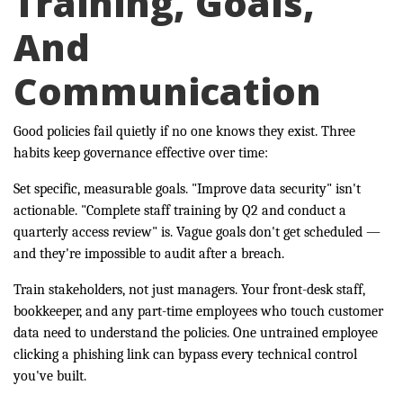
Training, Goals,
And
Communication
Good policies fail quietly if no one knows they exist. Three
habits keep governance effective over time:
Set specific, measurable goals. "Improve data security" isn't
actionable. "Complete staff training by Q2 and conduct a
quarterly access review" is. Vague goals don't get scheduled —
and they're impossible to audit after a breach.
Train stakeholders, not just managers. Your front-desk staff,
bookkeeper, and any part-time employees who touch customer
data need to understand the policies. One untrained employee
clicking a phishing link can bypass every technical control
you've built.