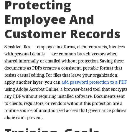
Protecting
Employee And
Customer Records
Sensitive files — employee tax forms, client contracts, invoices
with personal details — are common breach vectors when
shared informally or emailed without protection. Saving these
documents as PDFs creates a consistent, portable format that
resists casual editing. For files that leave your organization,
apply another layer: you can
add password protection to a PDF
using Adobe Acrobat Online, a browser-based tool that encrypts
any PDF without requiring installed software. Documents sent
to clients, regulators, or vendors without this protection are a
routine source of unauthorized access that governance policies
alone can't prevent.