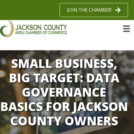
JOIN THE CHAMBER
SMALL BUSINESS,
BIG TARGET: DATA
GOVERNANCE
BASICS FOR JACKSON
COUNTY OWNERS