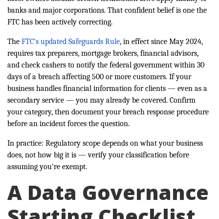
banks and major corporations. That confident belief is one the
FTC has been actively correcting.
The
FTC's updated Safeguards Rule
, in effect since May 2024,
requires tax preparers, mortgage brokers, financial advisors,
and check cashers to notify the federal government within 30
days of a breach affecting 500 or more customers. If your
business handles financial information for clients — even as a
secondary service — you may already be covered. Confirm
your category, then document your breach response procedure
before an incident forces the question.
In practice: Regulatory scope depends on what your business
does, not how big it is — verify your classification before
assuming you're exempt.
A Data Governance
Starting Checklist