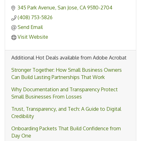
345 Park Avenue
San Jose
CA
95110-2704
(408) 753-5826
Send Email
Visit Website
Additional Hot Deals available from Adobe Acrobat
Stronger Together: How Small Business Owners
Can Build Lasting Partnerships That Work
Why Documentation and Transparency Protect
Small Businesses From Losses
Trust, Transparency, and Tech: A Guide to Digital
Credibility
Onboarding Packets That Build Confidence from
Day One