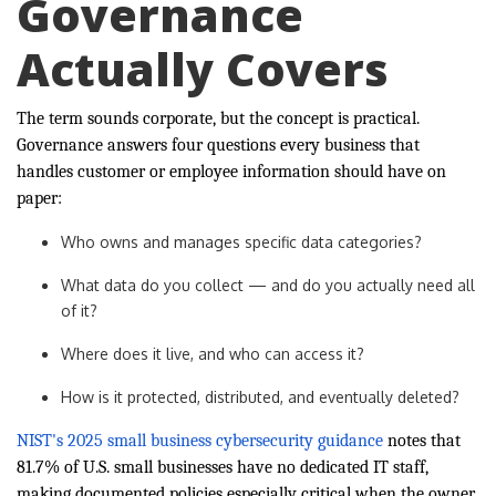
Governance
Actually Covers
The term sounds corporate, but the concept is practical.
Governance answers four questions every business that
handles customer or employee information should have on
paper:
Who owns and manages specific data categories?
What data do you collect — and do you actually need all
of it?
Where does it live, and who can access it?
How is it protected, distributed, and eventually deleted?
NIST's 2025 small business cybersecurity guidance
notes that
81.7% of U.S. small businesses have no dedicated IT staff,
making documented policies especially critical when the owner