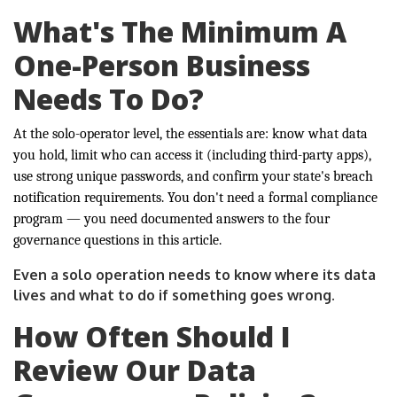
What's The Minimum A
One-Person Business
Needs To Do?
At the solo-operator level, the essentials are: know what data
you hold, limit who can access it (including third-party apps),
use strong unique passwords, and confirm your state's breach
notification requirements. You don't need a formal compliance
program — you need documented answers to the four
governance questions in this article.
Even a solo operation needs to know where its data
lives and what to do if something goes wrong.
How Often Should I
Review Our Data