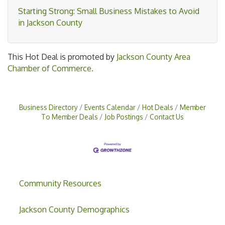
Starting Strong: Small Business Mistakes to Avoid
in Jackson County
This Hot Deal is promoted by
Jackson County Area
Chamber of Commerce.
Business Directory
Events Calendar
Hot Deals
Member
To Member Deals
Job Postings
Contact Us
Community Resources
Jackson County Demographics