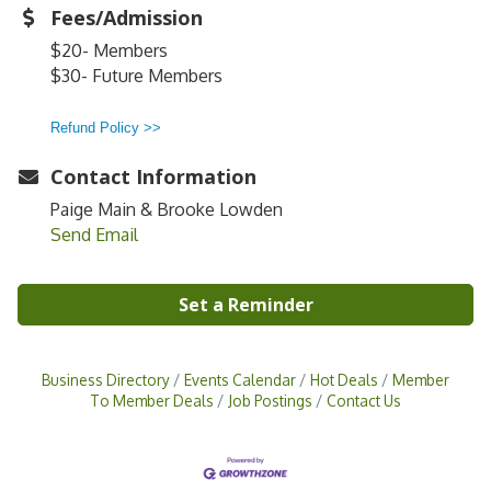
Fees/Admission
$20- Members
$30- Future Members
Refund Policy >>
Contact Information
Paige Main & Brooke Lowden
Send Email
Set a Reminder
Business Directory
Events Calendar
Hot Deals
Member
To Member Deals
Job Postings
Contact Us