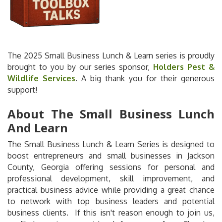
The 2025 Small Business Lunch & Learn series is proudly
brought to you by our series sponsor,
Holders Pest &
Wildlife Services
. A big thank you for their generous
support!
About The Small Business Lunch
And Learn
The Small Business Lunch & Learn Series is designed to
boost entrepreneurs and small businesses in Jackson
County, Georgia offering sessions for personal and
professional development, skill improvement, and
practical business advice while providing a great chance
to network with top business leaders and potential
business clients. If this isn't reason enough to join us,