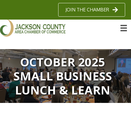
JOIN THE CHAMBER
OCTOBER 2025
SMALL BUSINESS
LUNCH & LEARN