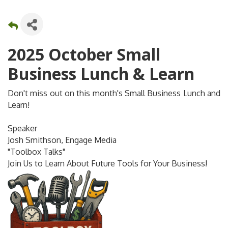
2025 October Small
Business Lunch & Learn
Don't miss out on this month's Small Business Lunch and
Learn!
Speaker
Josh Smithson, Engage Media
"Toolbox Talks"
Join Us to Learn About Future Tools for Your Business!