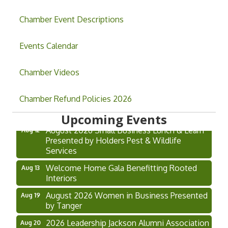
Chamber Event Descriptions
Events Calendar
Chamber Videos
Grand Opening & Ribbon Cutting Jefferson
Aug 7
Music Academy
Chamber Refund Policies 2026
Hoschton Farmers & Art Market
Aug 8
Upcoming Events
August 2026 Small Business Lunch & Learn
Aug 12
Presented by Holders Pest & Wildlife
Services
Welcome Home Gala Benefitting Rooted
Aug 13
Interiors
August 2026 Women in Business Presented
Aug 19
by Tanger
2026 Leadership Jackson Alumni Association
Aug 20