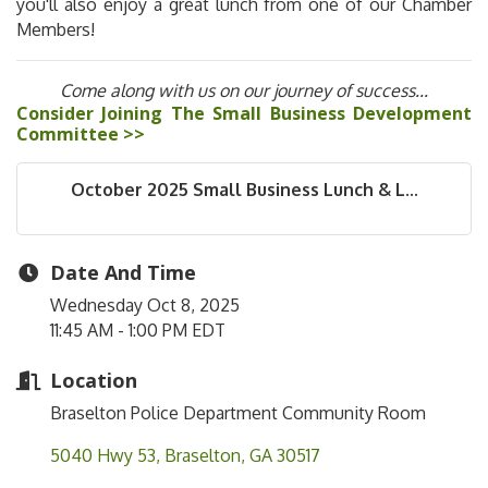
you'll also enjoy a great lunch from one of our Chamber
Members!
Come along with us on our journey of success...
Consider Joining The Small Business Development
Committee >>
October 2025 Small Business Lunch & L...
Date And Time
Wednesday Oct 8, 2025
11:45 AM - 1:00 PM EDT
Location
Braselton Police Department Community Room
5040 Hwy 53
Braselton
GA
30517