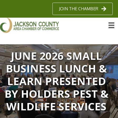
JOIN THE CHAMBER
JUNE 2026 SMALL
BUSINESS LUNCH &
LEARN PRESENTED
BY HOLDERS PEST &
WILDLIFE SERVICES