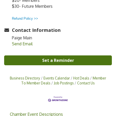
$20- Members
$30- Future Members
Refund Policy >>
Contact Information
Paige Main
Send Email
Set a Reminder
Business Directory
Events Calendar
Hot Deals
Member
To Member Deals
Job Postings
Contact Us
Chamber Event Descriptions