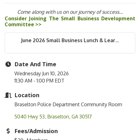
Come along with us on our journey of success...
Consider Joining The Small Business Development
Committee >>
June 2026 Small Business Lunch & Lear...
Date And Time
Wednesday Jun 10, 2026
11:30 AM - 1:00 PM EDT
Location
Braselton Police Department Community Room
5040 Hwy 53
Braselton
GA
30517
Fees/Admission