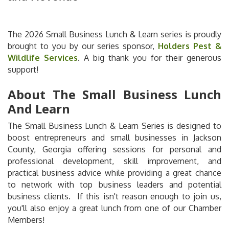
The 2026 Small Business Lunch & Learn series is proudly
brought to you by our series sponsor,
Holders Pest &
Wildlife Services
. A big thank you for their generous
support!
About The Small Business Lunch
And Learn
The Small Business Lunch & Learn Series is designed to
boost entrepreneurs and small businesses in Jackson
County, Georgia offering sessions for personal and
professional development, skill improvement, and
practical business advice while providing a great chance
to network with top business leaders and potential
business clients. If this isn't reason enough to join us,
you'll also enjoy a great lunch from one of our Chamber
Members!