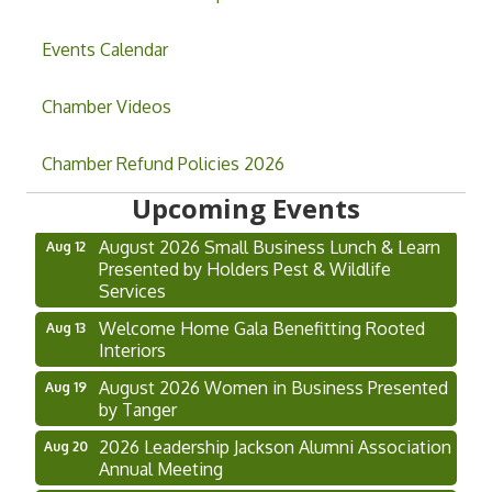
Events Calendar
Chamber Videos
Grand Opening & Ribbon Cutting Jefferson
Aug 7
Chamber Refund Policies 2026
Music Academy
Upcoming Events
Hoschton Farmers & Art Market
Aug 8
August 2026 Small Business Lunch & Learn
Aug 12
Presented by Holders Pest & Wildlife
Services
Welcome Home Gala Benefitting Rooted
Aug 13
Interiors
August 2026 Women in Business Presented
Aug 19
by Tanger
2026 Leadership Jackson Alumni Association
Aug 20
Annual Meeting