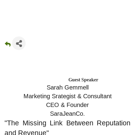
Guest Speaker
Sarah Gemmell
Marketing Srategist & Consultant
CEO & Founder
SaraJeanCo.
"The Missing Link Between Reputation 
and Revenue"