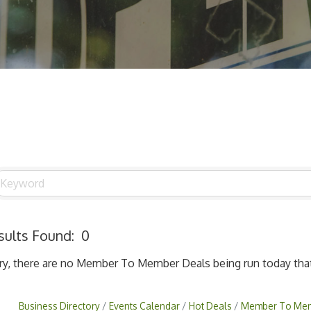
sults Found:
0
ry, there are no Member To Member Deals being run today that 
Business Directory
Events Calendar
Hot Deals
Member To Mem