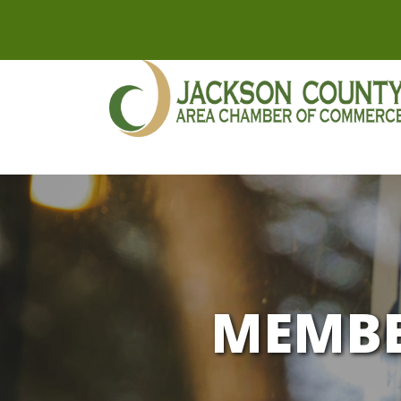
MEMBE