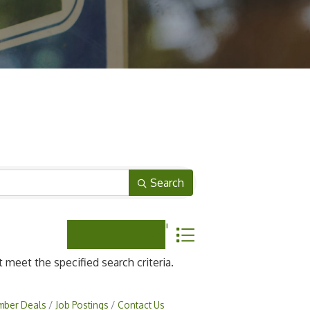
Search
Button group with nested dropdown
meet the specified search criteria.
ber Deals
Job Postings
Contact Us