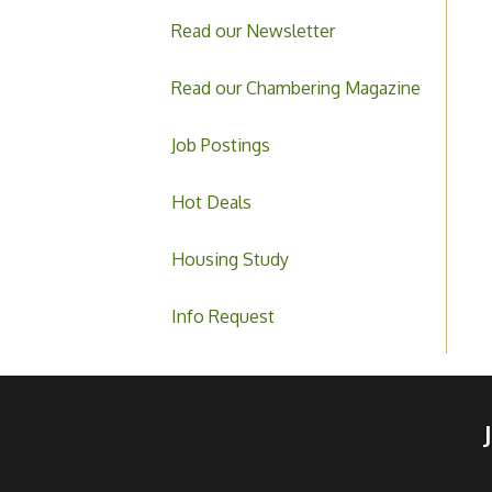
Read our Newsletter
Read our Chambering Magazine
Job Postings
Hot Deals
Housing Study
Info Request