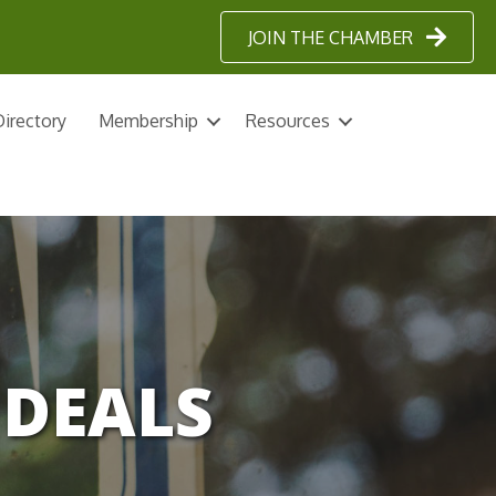
JOIN THE CHAMBER
irectory
Membership
Resources
DEALS