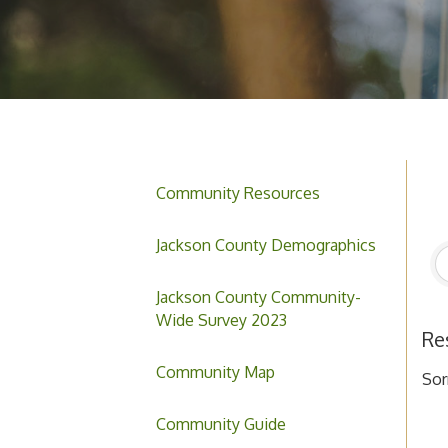
Community Resources
Jackson County Demographics
Jackson County Community-
Wide Survey 2023
Re
Community Map
Sor
Community Guide