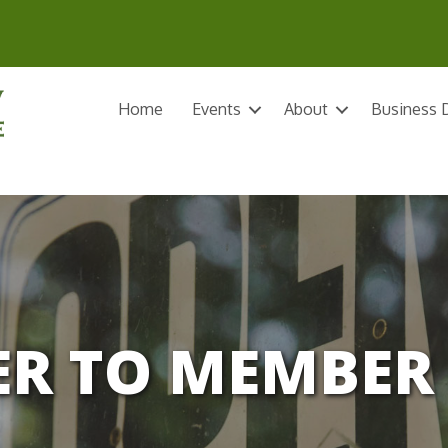
Home
Events
About
Business D
R TO MEMBER 