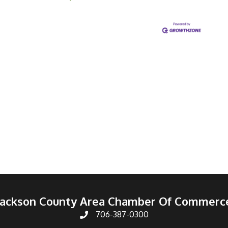
Jackson County Area Chamber Of Commerc
706-387-0300