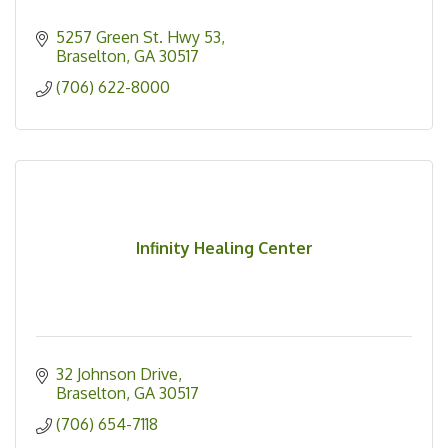
5257 Green St. Hwy 53
Braselton
GA
30517
(706) 622-8000
Infinity Healing Center
32 Johnson Drive
Braselton
GA
30517
(706) 654-7118