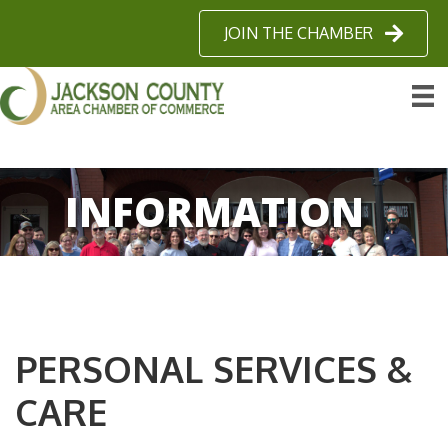
JOIN THE CHAMBER
INFORMATION
PERSONAL SERVICES &
CARE