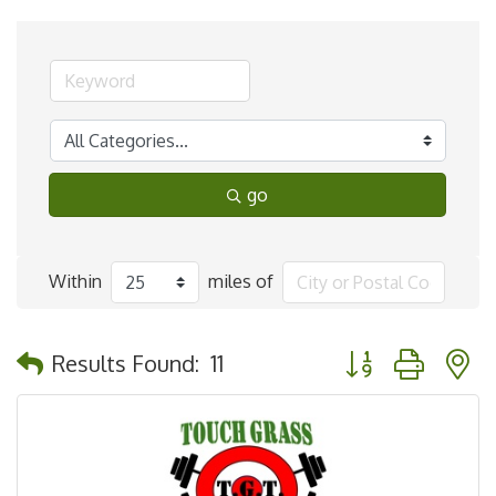
go
Within
miles of
Button group with 
Results Found:
11