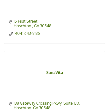
15 First Street
Hoschton 
GA
30548
(404) 643-8186
SanaVita
188 Gateway Crossing Pkwy
Suite 130
Hoschton
GA
30548