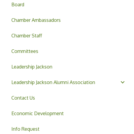
Board
Chamber Ambassadors
Chamber Staff
Committees
Leadership Jackson
Leadership Jackson Alumni Association
Contact Us
Economic Development
Info Request