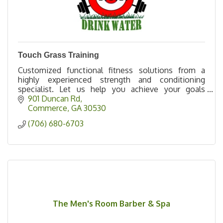
Touch Grass Training
Customized functional fitness solutions from a
highly experienced strength and conditioning
specialist. Let us help you achieve your goals
effectively, efficiently, and safely.
901 Duncan Rd
Commerce
GA
30530
(706) 680-6703
The Men's Room Barber & Spa