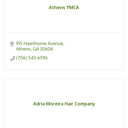
Athens YMCA
915 Hawthorne Avenue
Athens
GA
30606
(706) 543-6596
Adria Moreira Hair Company