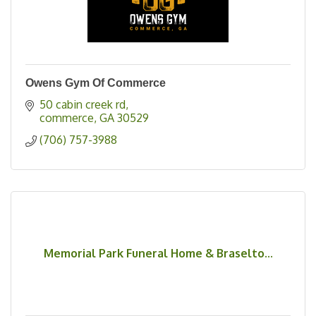
Owens Gym Of Commerce
50 cabin creek rd
commerce
GA
30529
(706) 757-3988
Memorial Park Funeral Home & Braselto...