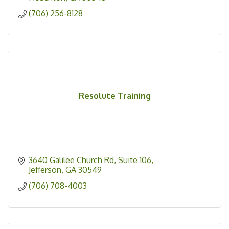
(706) 256-8128
Resolute Training
3640 Galilee Church Rd
Suite 106
Jefferson
GA
30549
(706) 708-4003