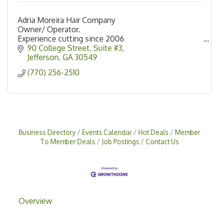
Adria Moreira Hair Company
Owner/ Operator.
Experience cutting since 2006
90 College Street
Suite #3
Jefferson
GA
30549
(770) 256-2510
Business Directory
Events Calendar
Hot Deals
Member
To Member Deals
Job Postings
Contact Us
Overview