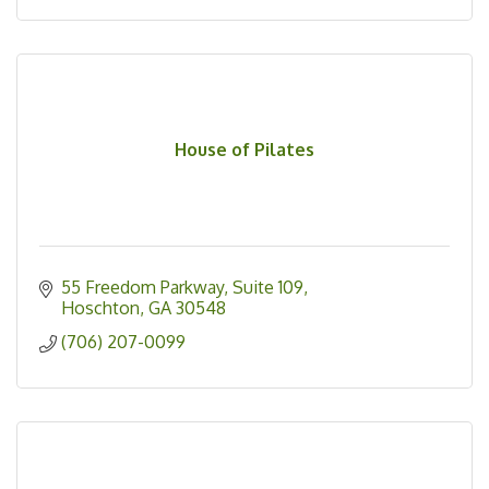
House of Pilates
55 Freedom Parkway
Suite 109
Hoschton
GA
30548
(706) 207-0099