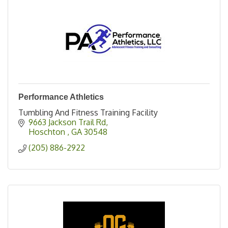
Performance Athletics
Tumbling And Fitness Training Facility
9663 Jackson Trail Rd
Hoschton 
GA
30548
(205) 886-2922