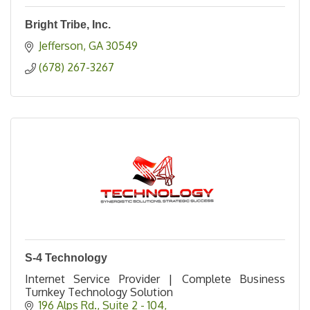
Bright Tribe, Inc.
Jefferson
GA
30549
(678) 267-3267
S-4 Technology
Internet Service Provider | Complete Business
Turnkey Technology Solution
196 Alps Rd.
Suite 2 - 104