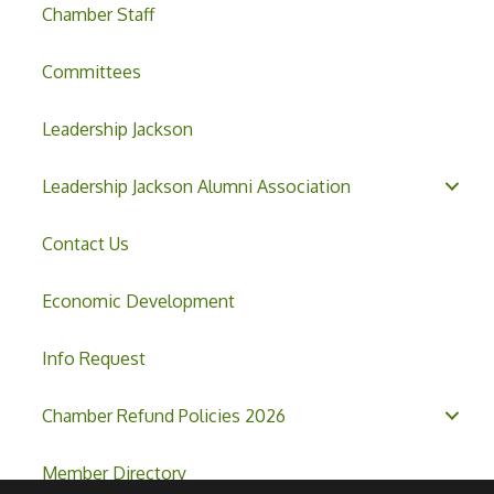
Chamber Staff
Committees
Leadership Jackson
Leadership Jackson Alumni Association
Contact Us
Economic Development
Info Request
Chamber Refund Policies 2026
Member Directory