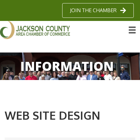
JOIN THE CHAMBER
INFORMATION
WEB SITE DESIGN