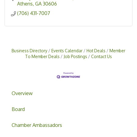
Athens
GA
30606
(706) 431-7007
Business Directory
Events Calendar
Hot Deals
Member
To Member Deals
Job Postings
Contact Us
Overview
Board
Chamber Ambassadors