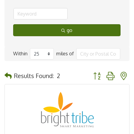
go
Within
miles of
Button group with 
Results Found:
2